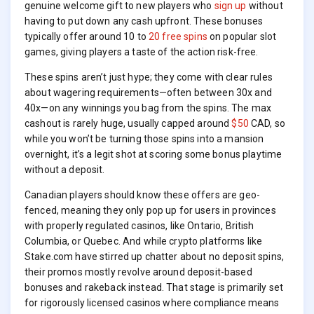
genuine welcome gift to new players who
sign up
without
having to put down any cash upfront. These bonuses
typically offer around 10 to
20 free spins
on popular slot
games, giving players a taste of the action risk-free.
These spins aren’t just hype; they come with clear rules
about wagering requirements—often between 30x and
40x—on any winnings you bag from the spins. The max
cashout is rarely huge, usually capped around
$50
CAD, so
while you won’t be turning those spins into a mansion
overnight, it’s a legit shot at scoring some bonus playtime
without a deposit.
Canadian players should know these offers are geo-
fenced, meaning they only pop up for users in provinces
with properly regulated casinos, like Ontario, British
Columbia, or Quebec. And while crypto platforms like
Stake.com have stirred up chatter about no deposit spins,
their promos mostly revolve around deposit-based
bonuses and rakeback instead. That stage is primarily set
for rigorously licensed casinos where compliance means