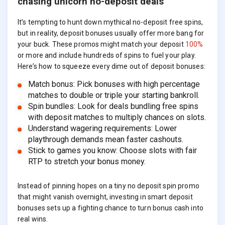
chasing unicorn no-deposit deals
It’s tempting to hunt down mythical no-deposit free spins,
but in reality, deposit bonuses usually offer more bang for
your buck. These promos might match your deposit
100%
or more and include hundreds of spins to fuel your play.
Here’s how to squeeze every dime out of deposit bonuses:
Match bonus: Pick bonuses with high percentage
matches to double or triple your starting bankroll.
Spin bundles: Look for deals bundling free spins
with deposit matches to multiply chances on slots.
Understand wagering requirements: Lower
playthrough demands mean faster cashouts.
Stick to games you know: Choose slots with fair
RTP to stretch your bonus money.
Instead of pinning hopes on a tiny no deposit spin promo
that might vanish overnight, investing in smart deposit
bonuses sets up a fighting chance to turn bonus cash into
real wins.