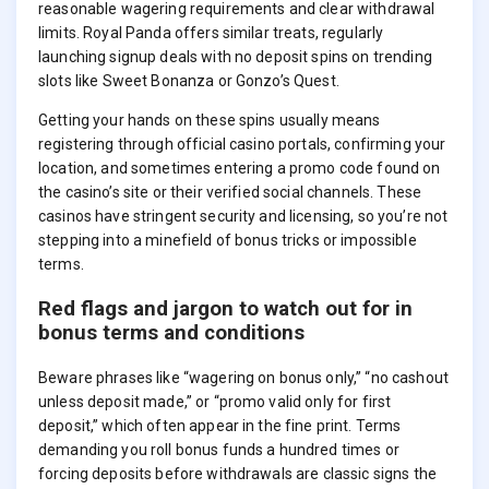
reasonable wagering requirements and clear withdrawal
limits. Royal Panda offers similar treats, regularly
launching signup deals with no deposit spins on trending
slots like Sweet Bonanza or Gonzo’s Quest.
Getting your hands on these spins usually means
registering through official casino portals, confirming your
location, and sometimes entering a promo code found on
the casino’s site or their verified social channels. These
casinos have stringent security and licensing, so you’re not
stepping into a minefield of bonus tricks or impossible
terms.
Red flags and jargon to watch out for in
bonus terms and conditions
Beware phrases like “wagering on bonus only,” “no cashout
unless deposit made,” or “promo valid only for first
deposit,” which often appear in the fine print. Terms
demanding you roll bonus funds a hundred times or
forcing deposits before withdrawals are classic signs the