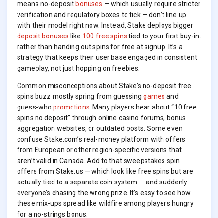
means no-deposit
bonuses
— which usually require stricter
verification and regulatory boxes to tick — don’t line up
with their model right now. Instead, Stake deploys bigger
deposit bonuses
like
100 free spins
tied to your first buy-in,
rather than handing out spins for free at signup. It’s a
strategy that keeps their user base engaged in consistent
gameplay, not just hopping on freebies.
Common misconceptions about Stake’s no-deposit free
spins buzz mostly spring from guessing
games
and
guess-who
promotions
. Many players hear about “10 free
spins no deposit” through online casino forums, bonus
aggregation websites, or outdated posts. Some even
confuse Stake.com’s real-money platform with offers
from European or other region-specific versions that
aren’t valid in Canada. Add to that sweepstakes spin
offers from Stake.us — which look like free spins but are
actually tied to a separate coin system — and suddenly
everyone’s chasing the wrong prize. It’s easy to see how
these mix-ups spread like wildfire among players hungry
for a no-strings bonus.