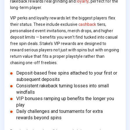
rakeback rewards real grinding and
loyalty
, perfect for the
long-term player.
VIP perks and loyalty rewards let the biggest players flex
their status. These include exclusive
cashback
tiers,
personalised event invitations, merch drops, and higher
deposit limits — benefits you won’t find tucked into casual
free spin deals. Stake’s VIP rewards are designed to
reward serious players not just with spins but with ongoing
return value that fits a proper playstyle rather than
chasing one-off freebies.
Deposit-based free spins attached to your first or
subsequent deposits
Consistent rakeback turning losses into small
windfalls
VIP bonuses ramping up benefits the longer you
play
Daily challenges and tournaments for extra
rewards beyond spins