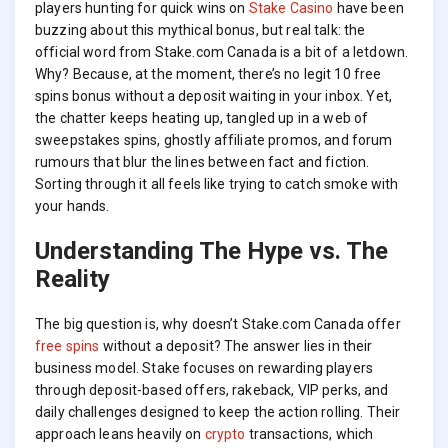
players hunting for quick wins on
Stake Casino
have been
buzzing about this mythical bonus, but real talk: the
official word from Stake.com Canada is a bit of a letdown.
Why? Because, at the moment, there’s no legit 10 free
spins bonus without a deposit waiting in your inbox. Yet,
the chatter keeps heating up, tangled up in a web of
sweepstakes spins, ghostly affiliate promos, and forum
rumours that blur the lines between fact and fiction.
Sorting through it all feels like trying to catch smoke with
your hands.
Understanding The Hype vs. The
Reality
The big question is, why doesn’t Stake.com Canada offer
free spins
without a deposit? The answer lies in their
business model. Stake focuses on rewarding players
through deposit-based offers, rakeback, VIP perks, and
daily challenges designed to keep the action rolling. Their
approach leans heavily on
crypto
transactions, which