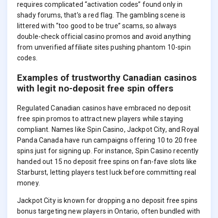
requires complicated “activation codes” found only in
shady forums, that’s a red flag. The gambling scene is
littered with “too good to be true” scams, so always
double-check official casino promos and avoid anything
from unverified affiliate sites pushing phantom 10-spin
codes.
Examples of trustworthy Canadian casinos
with legit no-deposit free spin offers
Regulated Canadian casinos have embraced no deposit
free spin promos to attract new players while staying
compliant. Names like Spin Casino, Jackpot City, and Royal
Panda Canada have run campaigns offering 10 to 20 free
spins just for signing up. For instance, Spin Casino recently
handed out 15 no deposit free spins on fan-fave slots like
Starburst, letting players test luck before committing real
money.
Jackpot City is known for dropping a no deposit free spins
bonus targeting new players in Ontario, often bundled with