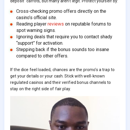
deposit” carrots, but many aren’t legit. Protect yourself by:
Cross-checking promo offers directly on the
casino’s official site.
Reading player
reviews
on reputable forums to
spot warning signs.
Ignoring deals that require you to contact shady
“support” for activation.
Stepping back if the bonus sounds too insane
compared to other offers.
If the dice feel loaded, chances are the promo’s a trap to
get your details or your cash. Stick with well-known
regulated casinos and their verified bonus channels to
stay on the right side of fair play.