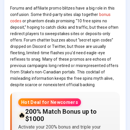
Forums and affiliate promo blitzes have a big role in this
confusion. Some third-party sites slap together
bonus
codes
or phantom deals promising “10 free spins no
deposit,” hoping to catch clicks and traffic, but these often
redirect players to sweepstakes sites or deposits-only
offers. Forum chatter buzzes about “secret spin codes”
dropped on Discord or Twitter, but those are usually
fleeting, limited-time flashes you’d need eagle-eye
reflexes to snag. Many of these promos are echoes of
previous campaigns long retired or misrepresented offers
from Stake’s non-Canadian portals. This cocktail of
misleading information keeps the free spins myth alive,
despite scarce or nonexistent official backing.
Hot Deal for Newcomers
200% Match Bonus up to
🔥
$1000
Activate your 200% bonus and triple your