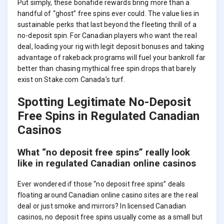
Put simply, these bonafide rewards bring more than a
handful of “ghost” free spins ever could. The value lies in
sustainable perks that last beyond the fleeting thrill of a
no-deposit spin. For Canadian players who want the real
deal, loading your rig with legit deposit bonuses and taking
advantage of rakeback programs will fuel your bankroll far
better than chasing mythical free spin drops that barely
exist on Stake.com Canada’s turf.
Spotting Legitimate No-Deposit
Free Spins in Regulated Canadian
Casinos
What “no deposit free spins” really look
like in regulated Canadian online casinos
Ever wondered if those “no deposit free spins” deals
floating around Canadian online casino sites are the real
deal or just smoke and mirrors? In licensed Canadian
casinos, no deposit free spins usually come as a small but