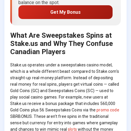
balance on the spot.
Get My Bonus
What Are Sweepstakes Spins at
Stake.us and Why They Confuse
Canadian Players
Stake.us operates under a sweepstakes casino model,
which is a whole different beast compared to Stake.com’s
straight-up real-money platform. Instead of depositing
real money for real spins, players get virtual coins — called
Gold Coins (GC) and Sweepstakes Coins (SC) — used to
play social casino games. For example, new users at
Stake.us receive a bonus package that includes 560,000
Gold Coins plus 56 Sweepstakes Coins via the
promo code
SBRBONUS. These aren’t free spins in the traditional
sense but currency for entry into games where gameplay
and chances to win mimic real
slots
without the money