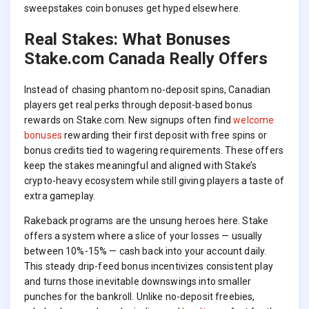
sweepstakes coin bonuses get hyped elsewhere.
Real Stakes: What Bonuses
Stake.com Canada Really Offers
Instead of chasing phantom no-deposit spins, Canadian
players get real perks through deposit-based bonus
rewards on Stake.com. New signups often find
welcome
bonuses
rewarding their first deposit with free spins or
bonus credits tied to wagering requirements. These offers
keep the stakes meaningful and aligned with Stake’s
crypto-heavy ecosystem while still giving players a taste of
extra gameplay.
Rakeback programs are the unsung heroes here. Stake
offers a system where a slice of your losses — usually
between 10%-15% — cash back into your account daily.
This steady drip-feed bonus incentivizes consistent play
and turns those inevitable downswings into smaller
punches for the bankroll. Unlike no-deposit freebies,