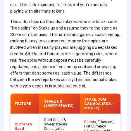
risk. It feels like spinning for free, but you’re actually
playing with alternate tokens.
This setup trips up Canadian players who see buzz about
“free spins” on Stake.us and assume they’re the same as
Stake.com bonuses. The names and game visuals overlap,
making it easy to assume real-money free spins are
involved when in reality players are juggling sweepstakes
credits. Add to that Canada’s strict gambling rules, where
real free spins without deposit must be carefully
regulated, and players often end up confused or chasing
offers that don’t serve real cash value. The difference
between the sweepstakes coin system and actual stakes
with crypto deposits is subtle but crucial.
STAKE.COM
STAKE.US
FEATURE
CANADA (REAL-
(SWEEPSTAKES)
MONEY)
Gold Coins &
Bitcoin
, Ethereum,
Currency
Sweepstakes
Fiat Currency
Used
Coins (virtual
(direct deposits)