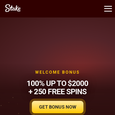
WELCOME BONUS
100% UP TO $2000
+ 250 FREE SPINS
GET BONUS NOW