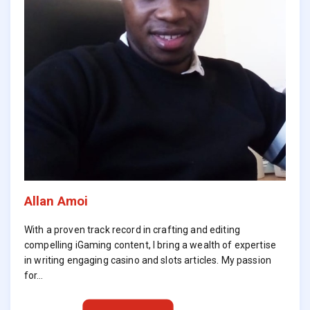
Allan Amoi
With a proven track record in crafting and editing
compelling iGaming content, I bring a wealth of expertise
in writing engaging casino and slots articles. My passion
for…