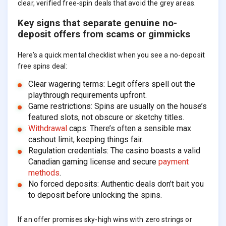
clear, verified free-spin deals that avoid the grey areas.
Key signs that separate genuine no-
deposit offers from scams or gimmicks
Here’s a quick mental checklist when you see a no-deposit
free spins deal:
Clear wagering terms: Legit offers spell out the
playthrough requirements upfront.
Game restrictions: Spins are usually on the house’s
featured slots, not obscure or sketchy titles.
Withdrawal
caps: There’s often a sensible max
cashout limit, keeping things fair.
Regulation credentials: The casino boasts a valid
Canadian gaming license and secure
payment
methods
.
No forced deposits: Authentic deals don’t bait you
to deposit before unlocking the spins.
If an offer promises sky-high wins with zero strings or