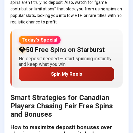
spins aren’t truly no deposit. Also, watch for “game
contribution limitations” that block you from using spins on
popular slots, locking you into low RTP or rare titles with no
realistic chance to profit.
Today’s Special
💎
50 Free Spins on Starburst
No deposit needed — start spinning instantly
and keep what you win.
Spin My Reels
Smart Strategies for Canadian
Players Chasing Fair Free Spins
and Bonuses
How to maximize deposit bonuses over