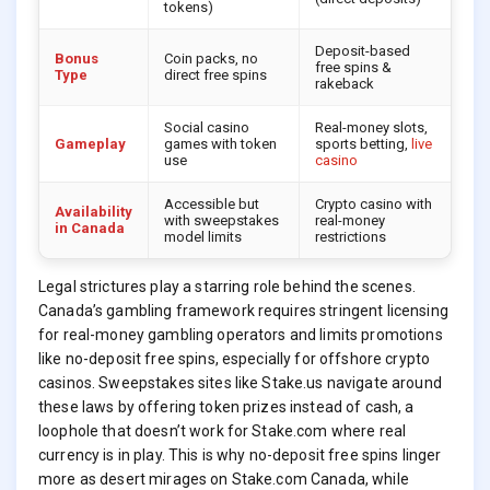
tokens)
Deposit-based
Bonus
Coin packs, no
free spins &
Type
direct free spins
rakeback
Social casino
Real-money slots,
Gameplay
games with token
sports betting,
live
use
casino
Accessible but
Crypto casino with
Availability
with sweepstakes
real-money
in Canada
model limits
restrictions
Legal strictures play a starring role behind the scenes.
Canada’s gambling framework requires stringent licensing
for real-money gambling operators and limits promotions
like no-deposit free spins, especially for offshore crypto
casinos. Sweepstakes sites like Stake.us navigate around
these laws by offering token prizes instead of cash, a
loophole that doesn’t work for Stake.com where real
currency is in play. This is why no-deposit free spins linger
more as desert mirages on Stake.com Canada, while