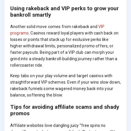
Using rakeback and VIP perks to grow your
bankroll smartly
Another solid move comes from rakeback and
VIP
programs
. Casinos reward loyal players with cash back on
losses or points that stack up for exclusive perks like
higher withdrawal limits, personalized promo offers, or
faster payouts. Being part of a VIP club can morph your
grind into a steady bankroll-building journey rather than a
rollercoaster ride.
Keep tabs on your play volume and target casinos with
straightforward VIP schemes. Even if your wins slow down,
rakeback funnels some wagered money back into your
balance, softening the blow.
Tips for avoiding affiliate scams and shady
promos
Affiliate websites love dangling juicy “free spins no