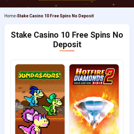
Home
Stake Casino 10 Free Spins No Deposit
Stake Casino 10 Free Spins No
Deposit