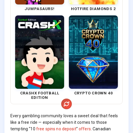
JUMPASAURS!
HOTFIRE DIAMONDS 2
CRASHX FOOTBALL
CRYPTO CROWN 40
EDITION
Every gambling community loves a sweet deal that feels
like a free ride — especially when it comes to those
tempting “10
free spins
no deposit
”
offers
. Canadian