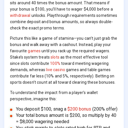
sits around 40 times the bonus amount. That means if
your bonus is $100, you’ll have to wager $4,000 before a
withdrawal
unlocks. Playthrough requirements sometimes
combine deposit and bonus amounts, so always double-
check the exact promo terms.
Picture this like a game of stamina—you can’t just grab the
bonus and walk away with a cashout. Instead, play your
favourite
games
until you rack up the required wagers.
Stake’s system treats
slots
as the most effective tool
since slots contribute
100%
toward meeting wagering
demands, whereas
live casino
games and table games
contribute far less (10% and 5%, respectively). Betting on
sports doesn’t count at all toward clearing these bonuses.
To understand the impact from a player’s wallet
perspective, imagine this:
You deposit $100, snag a
$200 bonus
(200% offer)
Your total bonus amount is $200, so multiply by 40
= $8,000 wagering needed
You stick mainly to slots rated high for RTP and