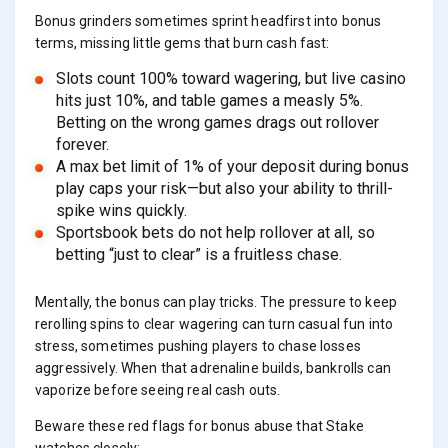
Bonus grinders sometimes sprint headfirst into bonus
terms, missing little gems that burn cash fast:
Slots count 100% toward wagering, but live casino
hits just 10%, and table games a measly 5%.
Betting on the wrong games drags out rollover
forever.
A max bet limit of 1% of your deposit during bonus
play caps your risk—but also your ability to thrill-
spike wins quickly.
Sportsbook bets do not help rollover at all, so
betting “just to clear” is a fruitless chase.
Mentally, the bonus can play tricks. The pressure to keep
rerolling spins to clear wagering can turn casual fun into
stress, sometimes pushing players to chase losses
aggressively. When that adrenaline builds, bankrolls can
vaporize before seeing real cash outs.
Beware these red flags for bonus abuse that Stake