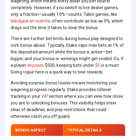
wagering, which means every dollar you bet counts
completely. However, if you switch to live dealer games,
only a fraction—usually 10%—counts. Table games, like
blackjack
or
roulette
, often contribute as low as 5%, which
drags out the time it takes to clear the bonus.
There are further bet limits during bonus play designed to
curb bonus abuse. Typically, Stake caps max bets at 1% of
the deposited amount while the bonus is active—bet
bigger, and your bonus or winnings might get voided. So, if
a player
deposits
$500, keeping bets under
$5
is a must.
Going rogue here is a quick way to lose rewards.
Avoiding surprise bonus losses means monitoring your
wagering progress regularly. Stake provides rollover
tracking in your
VIP
section where you can view how close
you are to unlocking bonuses. This visibility helps steer
clear of deadlines and play restrictions that could
otherwise catch you off guard.
BONUS ASPECT
TYPICAL DETAILS