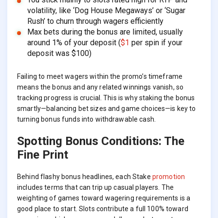
volatility, like ‘Dog House Megaways’ or ‘Sugar
Rush’ to churn through wagers efficiently
Max bets during the bonus are limited, usually
around 1% of your deposit (
$1
per spin if your
deposit was $100)
Failing to meet wagers within the promo’s timeframe
means the bonus and any related winnings vanish, so
tracking progress is crucial. This is why staking the bonus
smartly—balancing bet sizes and game choices—is key to
turning bonus funds into withdrawable cash.
Spotting Bonus Conditions: The
Fine Print
Behind flashy bonus headlines, each Stake
promotion
includes terms that can trip up casual players. The
weighting of games toward wagering requirements is a
good place to start. Slots contribute a full 100% toward