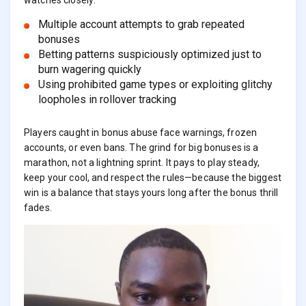
watches closely:
Multiple account attempts to grab repeated
bonuses
Betting patterns suspiciously optimized just to
burn wagering quickly
Using prohibited game types or exploiting glitchy
loopholes in rollover tracking
Players caught in bonus abuse face warnings, frozen
accounts, or even bans. The grind for big bonuses is a
marathon, not a lightning sprint. It pays to play steady,
keep your cool, and respect the rules—because the biggest
win is a balance that stays yours long after the bonus thrill
fades.