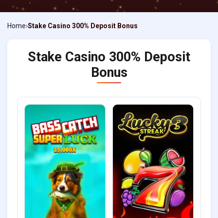
Home
Stake Casino 300% Deposit Bonus
Stake Casino 300% Deposit
Bonus