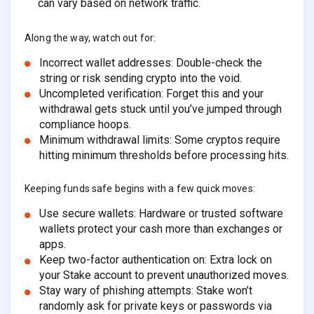
can vary based on network traffic.
Along the way, watch out for:
Incorrect wallet addresses: Double-check the
string or risk sending crypto into the void.
Uncompleted verification: Forget this and your
withdrawal gets stuck until you’ve jumped through
compliance hoops.
Minimum withdrawal limits: Some cryptos require
hitting minimum thresholds before processing hits.
Keeping funds safe begins with a few quick moves:
Use secure wallets: Hardware or trusted software
wallets protect your cash more than exchanges or
apps.
Keep two-factor authentication on: Extra lock on
your Stake account to prevent unauthorized moves.
Stay wary of phishing attempts: Stake won’t
randomly ask for private keys or passwords via