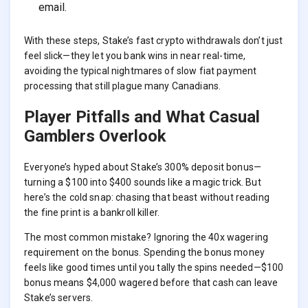
email.
With these steps, Stake’s fast crypto withdrawals don’t just
feel slick—they let you bank wins in near real-time,
avoiding the typical nightmares of slow fiat payment
processing that still plague many Canadians.
Player Pitfalls and What Casual
Gamblers Overlook
Everyone’s hyped about Stake’s 300% deposit bonus—
turning a $100 into $400 sounds like a magic trick. But
here’s the cold snap: chasing that beast without reading
the fine print is a bankroll killer.
The most common mistake? Ignoring the 40x wagering
requirement on the bonus. Spending the bonus money
feels like good times until you tally the spins needed—$100
bonus means $4,000 wagered before that cash can leave
Stake’s servers.