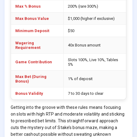
Max % Bonus
200% (rare 300%)
Max Bonus Value
$1,000 (higher if exclusive)
Minimum Deposit
$50
Wagering
40x Bonus amount
Requirement
Slots 100%, Live 10%, Tables
Game Contribution
5%
Max Bet (During
1% of deposit
Bonus)
Bonus Validity
7 to 30 days to clear
Getting into the groove with these rules means focusing
on slots with high RTP and moderate volatility and sticking
to prescribed bet limits. This straightforward approach
cuts the mystery out of Stake’s bonus maze, making a
better cashout possible without sweating unknown