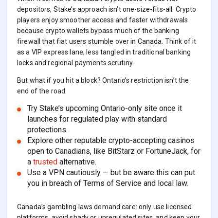
depositors, Stake’s approach isn’t one-size-fits-all. Crypto
players enjoy smoother access and faster withdrawals
because crypto wallets bypass much of the banking
firewall that fiat users stumble over in Canada. Think of it
as a VIP express lane, less tangled in traditional banking
locks and regional payments scrutiny.
But what if you hit a block? Ontario’s restriction isn’t the
end of the road.
Try Stake’s upcoming Ontario-only site once it
launches for regulated play with standard
protections.
Explore other reputable crypto-accepting casinos
open to Canadians, like BitStarz or FortuneJack, for
a
trusted
alternative.
Use a VPN cautiously — but be aware this can put
you in breach of Terms of Service and local law.
Canada’s gambling laws demand care: only use licensed
platforms, avoid shady or unregulated sites, and keep your