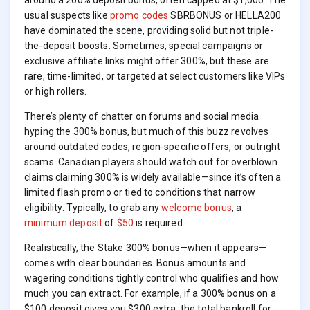
around a 200% deposit bonus, often capped at $1,000. The
usual suspects like
promo codes
SBRBONUS or HELLA200
have dominated the scene, providing solid but not triple-
the-deposit boosts. Sometimes, special campaigns or
exclusive affiliate links might offer 300%, but these are
rare, time-limited, or targeted at select customers like VIPs
or high rollers.
There’s plenty of chatter on forums and social media
hyping the 300% bonus, but much of this buzz revolves
around outdated codes, region-specific offers, or outright
scams. Canadian players should watch out for overblown
claims claiming 300% is widely available—since it’s often a
limited flash promo or tied to conditions that narrow
eligibility. Typically, to grab any
welcome bonus
, a
minimum deposit
of
$50
is required.
Realistically, the Stake 300% bonus—when it appears—
comes with clear boundaries. Bonus amounts and
wagering conditions tightly control who qualifies and how
much you can extract. For example, if a 300% bonus on a
$100 deposit gives you $300 extra, the total bankroll for