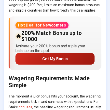
wagering is $400. Yet, limits on maximum bonus amounts
and eligible countries trim how broadly this deal applies.
Hot Deal for Newcomers
200% Match Bonus up to
🔥
$1000
Activate your 200% bonus and triple your
balance on the spot.
Get My Bonus
Wagering Requirements Made
Simple
The moment a juicy bonus hits your account, the wagering
requirements kick in and can mess with expectations. For
Stake
bonuses
, the baseline wagering requirement usually