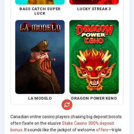
BASS CATCH SUPER
LUCKY STREAK 3
LUCK
LA MODELO
DRAGON POWER KENO
Canadian online casino players chasing big deposit boosts
often fixate on the elusive
Stake Casino
300%
deposit
bonus
. It sounds like the jackpot of welcome
offers
—triple