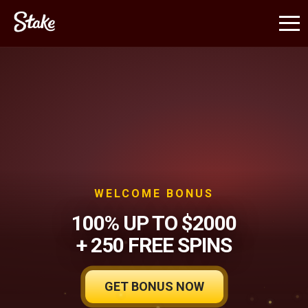
WELCOME BONUS
100% UP TO $2000
+ 250 FREE SPINS
GET BONUS NOW