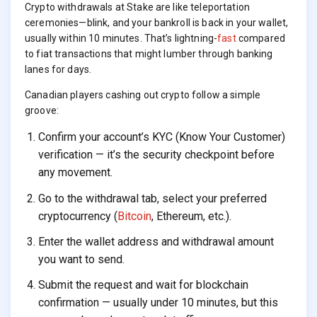
Crypto withdrawals at Stake are like teleportation
ceremonies—blink, and your bankroll is back in your wallet,
usually within 10 minutes. That’s lightning-
fast
compared
to fiat transactions that might lumber through banking
lanes for days.
Canadian players cashing out crypto follow a simple
groove:
Confirm your account’s KYC (Know Your Customer)
verification — it’s the security checkpoint before
any movement.
Go to the withdrawal tab, select your preferred
cryptocurrency (
Bitcoin
, Ethereum, etc.).
Enter the wallet address and withdrawal amount
you want to send.
Submit the request and wait for blockchain
confirmation — usually under 10 minutes, but this