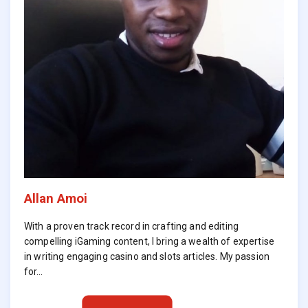
Allan Amoi
With a proven track record in crafting and editing
compelling iGaming content, I bring a wealth of expertise
in writing engaging casino and slots articles. My passion
for…