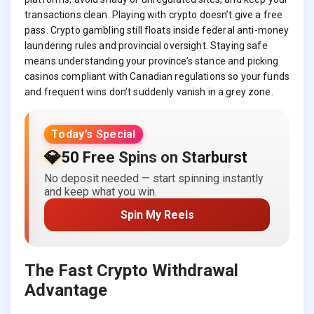
transactions clean. Playing with crypto doesn’t give a free
pass. Crypto gambling still floats inside federal anti-money
laundering rules and provincial oversight. Staying safe
means understanding your province’s stance and picking
casinos compliant with Canadian regulations so your funds
and frequent wins don’t suddenly vanish in a grey zone.
Today’s Special
💎
50 Free Spins on Starburst
No deposit needed — start spinning instantly
and keep what you win.
Spin My Reels
The Fast Crypto Withdrawal
Advantage