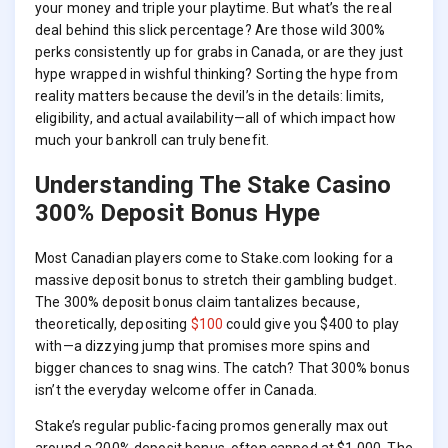
your money and triple your playtime. But what’s the real
deal behind this slick percentage? Are those wild 300%
perks consistently up for grabs in Canada, or are they just
hype wrapped in wishful thinking? Sorting the hype from
reality matters because the devil’s in the details: limits,
eligibility, and actual availability—all of which impact how
much your bankroll can truly benefit.
Understanding The Stake Casino
300% Deposit Bonus Hype
Most Canadian players come to Stake.com looking for a
massive deposit bonus to stretch their gambling budget.
The 300% deposit bonus claim tantalizes because,
theoretically, depositing
$100
could give you $400 to play
with—a dizzying jump that promises more spins and
bigger chances to snag wins. The catch? That 300% bonus
isn’t the everyday welcome offer in Canada.
Stake’s regular public-facing promos generally max out