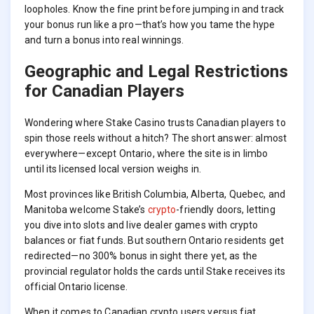
loopholes. Know the fine print before jumping in and track
your bonus run like a pro—that’s how you tame the hype
and turn a bonus into real winnings.
Geographic and Legal Restrictions
for Canadian Players
Wondering where Stake Casino trusts Canadian players to
spin those reels without a hitch? The short answer: almost
everywhere—except Ontario, where the site is in limbo
until its licensed local version weighs in.
Most provinces like British Columbia, Alberta, Quebec, and
Manitoba welcome Stake’s
crypto
-friendly doors, letting
you dive into slots and live dealer games with crypto
balances or fiat funds. But southern Ontario residents get
redirected—no 300% bonus in sight there yet, as the
provincial regulator holds the cards until Stake receives its
official Ontario license.
When it comes to Canadian crypto users versus fiat