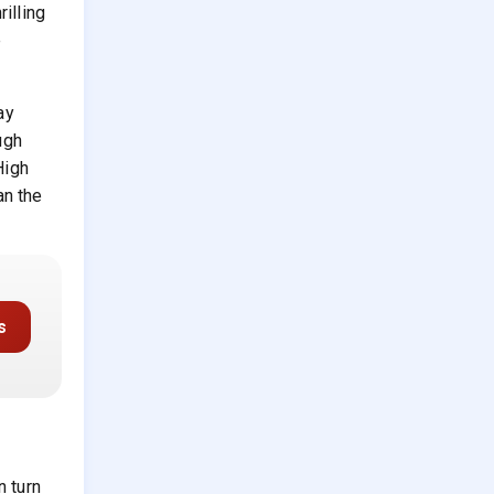
illing
e
ay
ugh
High
an the
s
n turn