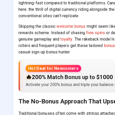
lightning-fast compared to traditional platforms. Cana
here: the thrill of digital currency riding alongside t
conventional sites can’t replicate.
Skipping the classic
welcome bonus
might seem like 
rewards scheme. Instead of chasing
free spins
or de
genuine gameplay and
loyalty
. The rakeback model ki
rollers and frequent players get these tailored
bonu
casual sign-up bonus hunter.
Hot Deal for Newcomers
🔥
200% Match Bonus up to $1000
Activate your 200% bonus and triple your balance 
The No-Bonus Approach That Ups
Traditional bonuses often come with strings attache