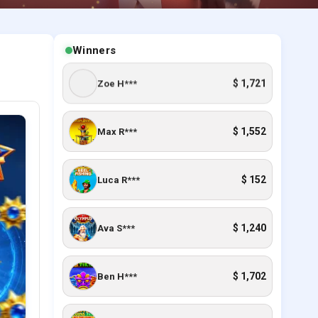
Winners
$ 1,721
Zoe H***
$ 1,552
Max R***
$ 152
Luca R***
$ 1,240
Ava S***
$ 1,702
Ben H***