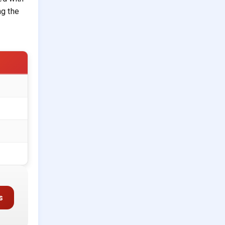
ng the
s