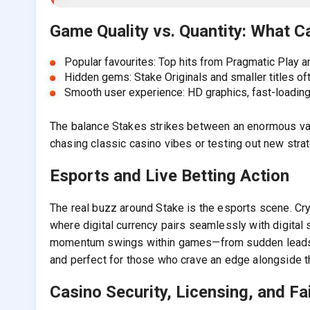
Game Quality vs. Quantity: What C
Popular favourites: Top hits from Pragmatic Play a
Hidden gems: Stake Originals and smaller titles ofte
Smooth user experience: HD graphics, fast-loading
The balance Stakes strikes between an enormous var
chasing classic casino vibes or testing out new stra
Esports and Live Betting Action
The real buzz around Stake is the esports scene. Cry
where digital currency pairs seamlessly with digital sp
momentum swings within games—from sudden leads to
and perfect for those who crave an edge alongside th
Casino Security, Licensing, and Fa