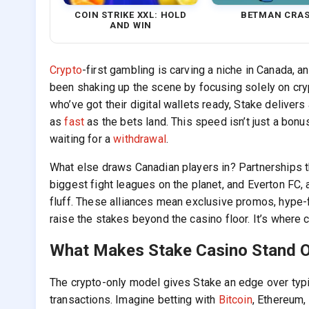
COIN STRIKE XXL: HOLD
BETMAN CRA
AND WIN
Crypto
-first gambling is carving a niche in Canada, a
been shaking up the scene by focusing solely on cry
who’ve got their digital wallets ready, Stake delive
as
fast
as the bets land. This speed isn’t just a bon
waiting for a
withdrawal
.
What else draws Canadian players in? Partnerships tha
biggest fight leagues on the planet, and Everton FC,
fluff. These alliances mean exclusive promos, hype-
raise the stakes beyond the casino floor. It’s where 
What Makes Stake Casino Stand O
The crypto-only model gives Stake an edge over typica
transactions. Imagine betting with
Bitcoin
, Ethereum,