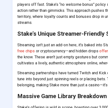
players off fast. Stake’s “no welcome bonus” policy
action rather than gimmicks. This approach pushes the
territory, where loyalty counts and bonuses drop in u
streams.
Stake’s Unique Streamer-Friendly
Streaming isn’t just an add-on here; it’s baked into
free chips
or cryptocurrency—and hidden drops
offe
the know. These aren’t just empty gestures but commu
cultivates a lively, authentic atmosphere online, wher
Streaming partnerships have turned Twitch and Kick 
tune into beyond just spinning reels or placing bets
belonging, making Stake more than just a casino—it’s 
Massive Game Library Breakdown
Stake’s offering is wild in scope, boasting over 3,00