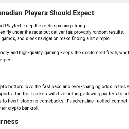
anadian Players Should Expect
nd Playtech keep the reels spinning strong.
n fly under the radar but deliver fair, provably random results.
 games, and sleek navigation make finding a hit simple.
iety and high-quality gaming keeps the excitement fresh, whe
tegies.
pto bettors love the fast pace and ever-changing odds in this 
orts. The thrill spikes with live betting, allowing punters to ri
 heart-stopping comebacks. It’s adrenaline fuelled, competit
eir crypto bankroll.
irness