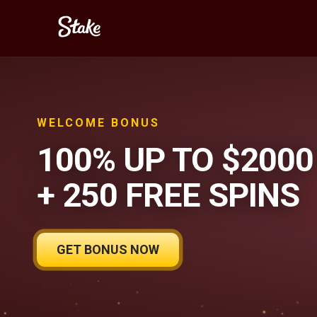
WELCOME BONUS
100% UP TO $2000
+ 250 FREE SPINS
GET BONUS NOW