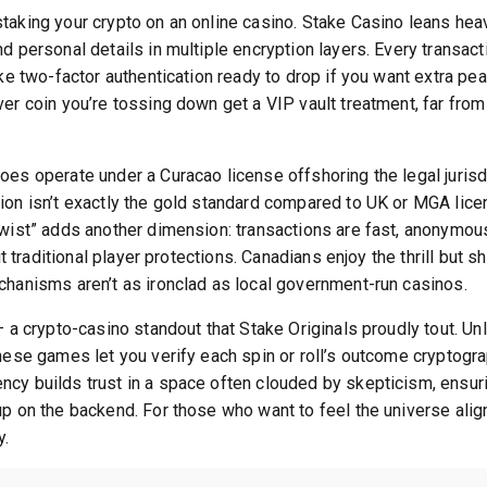
taking your crypto on an online casino. Stake Casino leans hea
 personal details in multiple encryption layers. Every transact
ke two-factor authentication ready to drop if you want extra pe
er coin you’re tossing down get a VIP vault treatment, far from
es operate under a Curacao license offshoring the legal jurisdi
ion isn’t exactly the gold standard compared to UK or MGA lic
twist” adds another dimension: transactions are fast, anonymou
t traditional player protections. Canadians enjoy the thrill but s
chanisms aren’t as ironclad as local government-run casinos.
 a crypto-casino standout that Stake Originals proudly tout. Un
hese games let you verify each spin or roll’s outcome cryptograp
cy builds trust in a space often clouded by skepticism, ensur
p on the backend. For those who want to feel the universe alig
y.