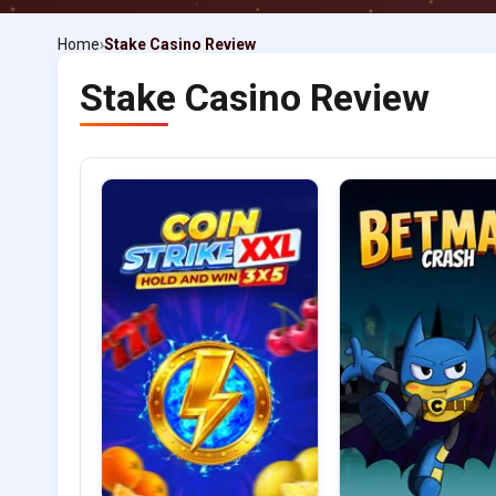
Home
Stake Casino Review
Stake Casino Review