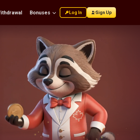
ithdrawal
Bonuses
Log In
Sign Up