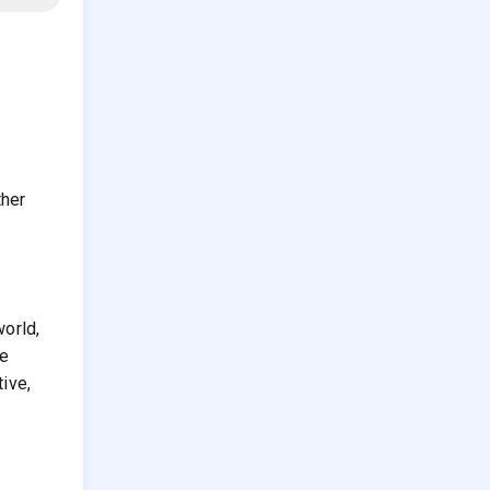
ther
world,
de
ive,