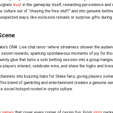
 signals
trust
in the gameplay itself, rewarding persistence and 
 culture out of “chasing the free stuff” and into genuine bettin
nexpected ways, like exclusive reloads or surprise gifts during 
 Scene
 Stake’s DNA. Live chat rains—where streamers shower the audie
r
secret rewards, sparking spontaneous moments of joy for tho
nity glue that turns a solo betting session into a group hangou
e players interact, celebrate wins, and share the highs and lows
channels into buzzing hubs for Stake fans, giving players some
. This blend of gambling and entertainment creates a genuine se
a social hotspot rooted in crypto culture.
0
games
that cover every corner of casino fun. From
slots
packe