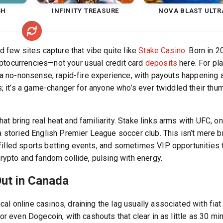
SH
INFINITY TREASURE
NOVA BLAST ULTR
nd few sites capture that vibe quite like
Stake Casino
. Born in 20
ptocurrencies—not your usual credit card
deposits
here. For pl
rs a no-nonsense, rapid-fire experience, with payouts happening
us; it’s a game-changer for anyone who’s ever twiddled their thu
t bring real heat and familiarity. Stake links arms with UFC, on
 a storied English Premier League soccer club. This isn’t mere b
filled sports betting events, and sometimes VIP opportunities 
crypto and fandom collide, pulsing with energy.
ut in Canada
l online casinos, draining the lag usually associated with fiat
 or even Dogecoin, with cashouts that clear in as little as 30 m