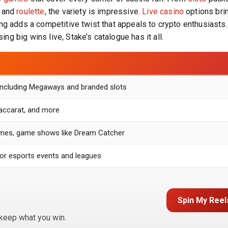
and
roulette
, the variety is impressive.
Live casino
options bri
ing adds a competitive twist that appeals to crypto enthusiasts.
ng big wins live, Stake’s catalogue has it all.
 including Megaways and branded slots
baccarat, and more
games, game shows like Dream Catcher
jor esports events and leagues
Spin My Reel
 keep what you win.