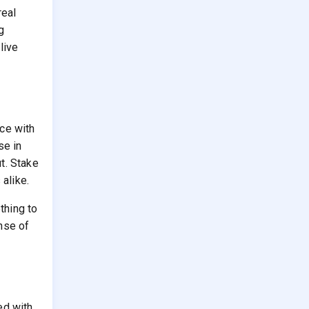
real
g
live
nce with
se in
t. Stake
 alike.
thing to
nse of
d with