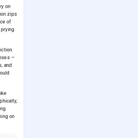
vy on
ion zips
ace of
 prying
ction.
enses —
s, and
hould
like
hically,
ing
ning on