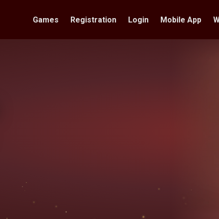
Games
Registration
Login
Mobile App
W