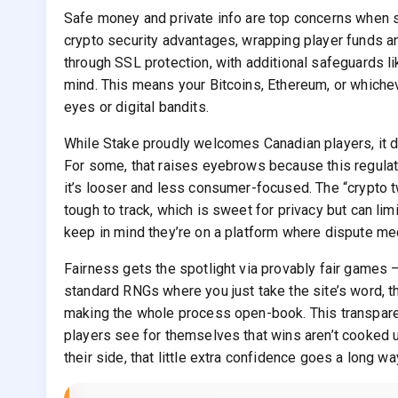
Safe money and private info are top concerns when s
crypto security advantages, wrapping player funds and
through SSL protection, with additional safeguards li
mind. This means your Bitcoins, Ethereum, or whichev
eyes or digital bandits.
While Stake proudly welcomes Canadian players, it do
For some, that raises eyebrows because this regulat
it’s looser and less consumer-focused. The “crypto 
tough to track, which is sweet for privacy but can limi
keep in mind they’re on a platform where dispute me
Fairness gets the spotlight via provably fair games —
standard RNGs where you just take the site’s word, t
making the whole process open-book. This transparen
players see for themselves that wins aren’t cooked u
their side, that little extra confidence goes a long wa