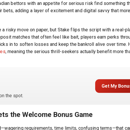
dian bettors with an appetite for serious risk find something thr
heir bets, adding a layer of excitement and digital savvy that mor
a risky move on paper, but Stake flips the script with a real-pl
posit matches that often feel like bait, players earn perks thro
cks in to soften losses and keep the bankroll alive over time. 
ses
, meaning the serious thrill-seekers actually benefit more th
Get My Bonu
on the spot.
ets the Welcome Bonus Game
d—wagering requirements, time limits, confusing terms—that ca