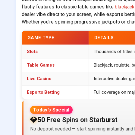
flashy features to classic table games like
blackjack
dealer vibe direct to your screen, while esports bett
Whether you’re spinning progressive jackpots or chasi
GAME TYPE
DETAILS
Slots
Thousands of titles
Table Games
Blackjack, roulette, 
Live Casino
Interactive dealer 
Esports Betting
Full coverage on ma
Today’s Special
💎
50 Free Spins on Starburst
No deposit needed — start spinning instantly and