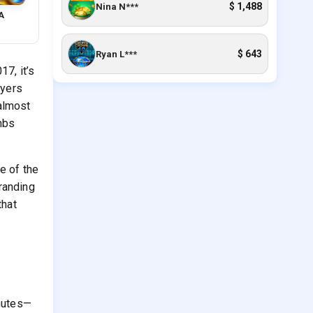
$ 1,488
Nina N***
A
$ 643
Ryan L***
17, it’s
ayers
 almost
mbs
e of the
randing
that
inutes—