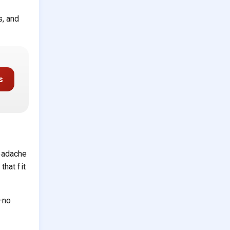
s, and
s
headache
that fit
e—no