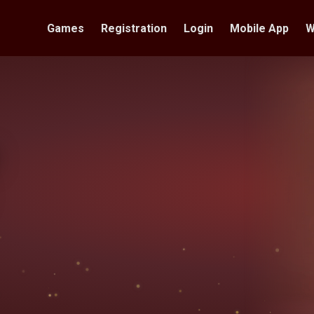
Games
Registration
Login
Mobile App
W