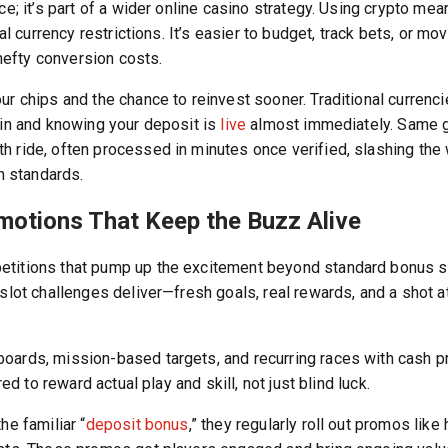
ce; it’s part of a wider online casino strategy. Using crypto mea
al currency restrictions. It’s easier to budget, track bets, or mo
hefty conversion costs.
ur chips and the chance to reinvest sooner. Traditional currenc
oin and knowing your deposit is
live
almost immediately. Same 
 ride, often processed in minutes once verified, slashing the 
 standards.
motions That Keep the Buzz Alive
etitions that pump up the excitement beyond standard bonus s
slot challenges deliver—fresh goals, real rewards, and a shot at
oards, mission-based targets, and recurring races with cash p
ed to reward actual play and skill, not just blind luck.
he familiar “
deposit bonus
,” they regularly roll out promos like 