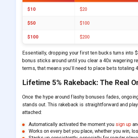
$10
$20
$50
$100
$100
$200
Essentially, dropping your first ten bucks turns into 
bonus sticks around until you clear a 40x wagering 
terms, that means you’ll need to place bets totaling 4
Lifetime 5% Rakeback: The Real 
Once the hype around flashy bonuses fades, ongoing 
stands out. This rakeback is straightforward and pla
attached:
Automatically activated the moment you
sign up
and
Works on every bet you place, whether you win, lose
Stacks up consistently, especially for regular play