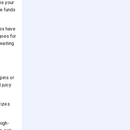
ns your
ve funds
ies have
goes for
waiting
pins or
 juicy
rizes
high-