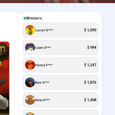
Winners
$ 1,090
Lucas G***
$ 994
Liam S***
$ 1,247
Henry F***
$ 1,876
Ben S***
$ 1,468
Noa H***