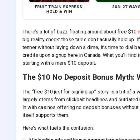
FRUIT TRAIN EXPRESS:
3X3: 27 WAY
HOLD & WIN
There’s a lot of buzz floating around about free $10
big reality check: those tales don’t actually hold up.
tenner without laying down a dime, it’s time to dial b
credits upon signup here in Canada. What you’ll find
starting with a mere $10 deposit.
The $10 No Deposit Bonus Myth: W
The “free $10 just for signing up” story is a bit of 
largely stems from clickbait headlines and outdated
in with casinos offering no deposit bonuses without
itself supports them.
Here’s what fuels the confusion: