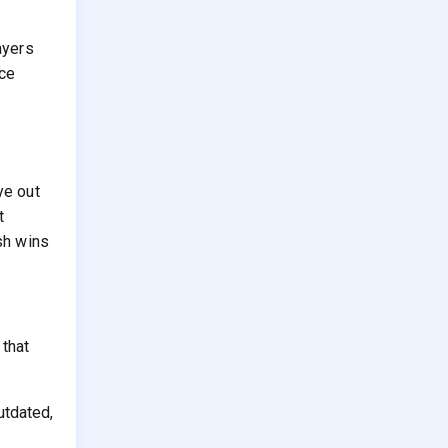
ayers
nce
ye out
t
ash wins
that
utdated,