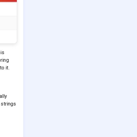
his
ring
o it.
ally
 strings