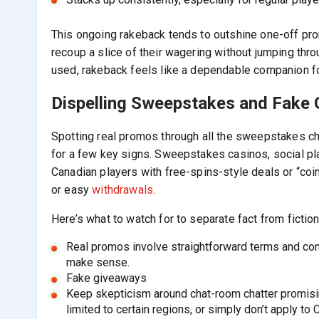
This ongoing rakeback tends to outshine one-off pro
recoup a slice of their wagering without jumping th
used, rakeback feels like a dependable companion fo
Dispelling Sweepstakes and Fake
Spotting real promos through all the sweepstakes c
for a few key signs. Sweepstakes casinos, social pl
Canadian players with free-spins-style deals or “coin
or easy
withdrawals
.
Here’s what to watch for to separate fact from fiction
Real promos involve straightforward terms and con
make sense.
Fake giveaways
Keep skepticism around chat-room chatter promising
limited to certain regions, or simply don’t apply to 