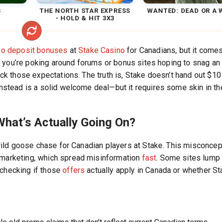
S
THE NORTH STAR EXPRESS
WANTED: DEAD OR A 
- HOLD & HIT 3X3
no deposit
bonuses
at
Stake Casino
for Canadians, but it comes
 If you’re poking around forums or bonus sites hoping to snag an 
ack those expectations. The truth is, Stake doesn’t hand out $10 
 instead is a solid welcome deal—but it requires some skin in t
hat’s Actually Going On?
a wild goose chase for Canadian players at Stake. This misconcep
 marketing, which spread misinformation
fast
. Some sites lump
 checking if those
offers
actually apply in Canada or whether S