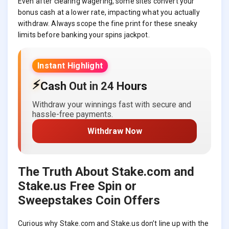
Even after clearing wagering, some sites convert your
bonus cash at a lower rate, impacting what you actually
withdraw. Always scope the fine print for these sneaky
limits before banking your spins jackpot.
Instant Highlight
⚡
Cash Out in 24 Hours
Withdraw your winnings fast with secure and
hassle-free payments.
Withdraw Now
The Truth About Stake.com and
Stake.us Free Spin or
Sweepstakes Coin Offers
Curious why Stake.com and Stake.us don’t line up with the