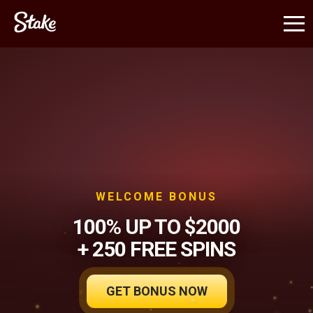
WELCOME BONUS
100% UP TO $2000
+ 250 FREE SPINS
GET BONUS NOW