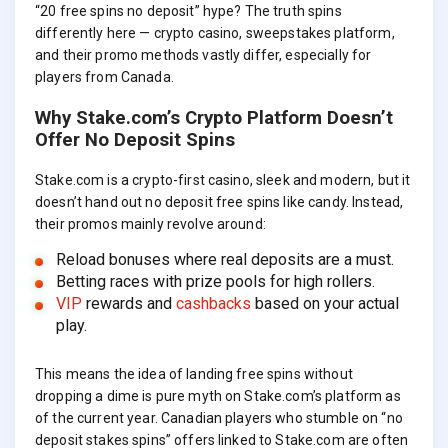
“20 free spins no deposit” hype? The truth spins
differently here — crypto casino, sweepstakes platform,
and their promo methods vastly differ, especially for
players from Canada.
Why Stake.com’s Crypto Platform Doesn’t
Offer No Deposit Spins
Stake.com is a crypto-first casino, sleek and modern, but it
doesn’t hand out no deposit free spins like candy. Instead,
their promos mainly revolve around:
Reload bonuses where real deposits are a must.
Betting races with prize pools for high rollers.
VIP
rewards and
cashbacks
based on your actual
play.
This means the idea of landing free spins without
dropping a dime is pure myth on Stake.com’s platform as
of the current year. Canadian players who stumble on “no
deposit stakes spins” offers linked to Stake.com are often