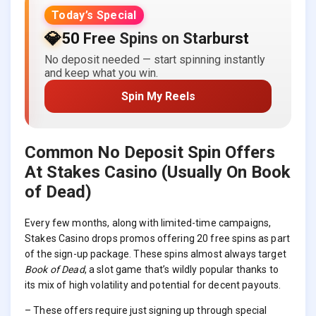
Today’s Special
💎
50 Free Spins on Starburst
No deposit needed — start spinning instantly
and keep what you win.
Spin My Reels
Common No Deposit Spin Offers
At Stakes Casino (Usually On Book
of Dead)
Every few months, along with limited-time campaigns,
Stakes Casino drops promos offering 20 free spins as part
of the sign-up package. These spins almost always target
Book of Dead
, a slot game that’s wildly popular thanks to
its mix of high volatility and potential for decent payouts.
– These offers require just signing up through special