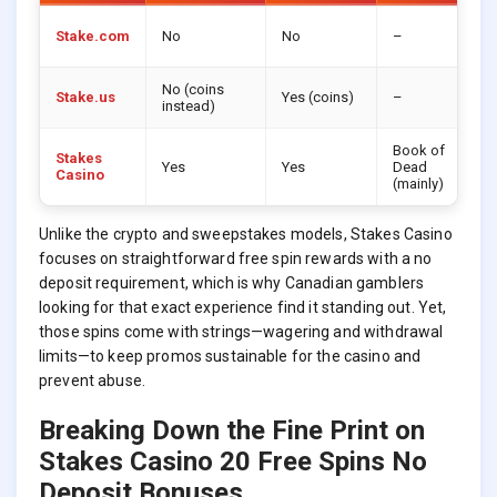
Stake.com
No
No
–
–
No (coins
Stake.us
Yes (coins)
–
3
instead)
Book of
Stakes
Yes
Yes
Dead
2
Casino
(mainly)
Unlike the crypto and sweepstakes models, Stakes Casino
focuses on straightforward free spin rewards with a no
deposit requirement, which is why Canadian gamblers
looking for that exact experience find it standing out. Yet,
those spins come with strings—wagering and withdrawal
limits—to keep promos sustainable for the casino and
prevent abuse.
Breaking Down the Fine Print on
Stakes Casino 20 Free Spins No
Deposit Bonuses