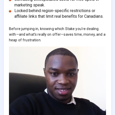
marketing speak.
Locked behind region-specific restrictions or
affiliate links that limit real benefits for Canadians.
Before jumping in, knowing which Stake you’re dealing
with—and what’s really on offer—saves time, money, and a
heap of frustration.