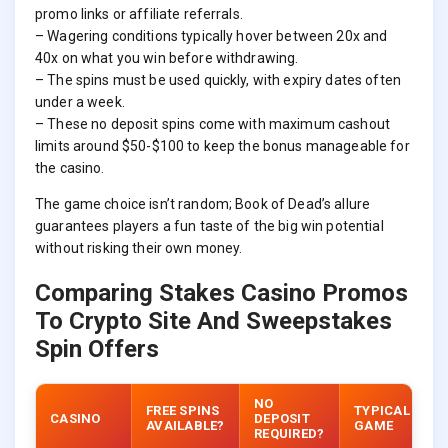
promo links or affiliate referrals.
– Wagering conditions typically hover between 20x and
40x on what you win before withdrawing.
– The spins must be used quickly, with expiry dates often
under a week.
– These no deposit spins come with maximum cashout
limits around $50-$100 to keep the bonus manageable for
the casino.
The game choice isn’t random; Book of Dead’s allure
guarantees players a fun taste of the big win potential
without risking their own money.
Comparing Stakes Casino Promos
To Crypto Site And Sweepstakes
Spin Offers
NO
FREE SPINS
TYPICAL
W
CASINO
DEPOSIT
AVAILABLE?
GAME
R
REQUIRED?