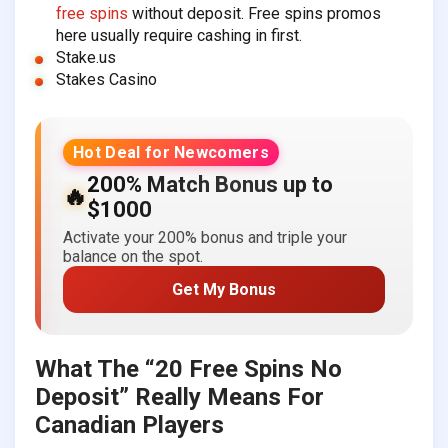
free spins
without deposit. Free spins promos
here usually require cashing in first.
Stake.us
Stakes Casino
Hot Deal for Newcomers
200% Match Bonus up to
🔥
$1000
Activate your 200% bonus and triple your
balance on the spot.
Get My Bonus
What The “20 Free Spins No
Deposit” Really Means For
Canadian Players