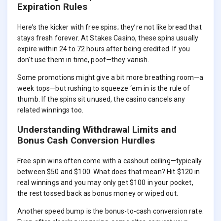
Expiration Rules
Here’s the kicker with free spins; they’re not like bread that
stays fresh forever. At Stakes Casino, these spins usually
expire within 24 to 72 hours after being credited. If you
don’t use them in time, poof—they vanish.
Some promotions might give a bit more breathing room—a
week tops—but rushing to squeeze ‘em in is the rule of
thumb. If the spins sit unused, the casino cancels any
related winnings too.
Understanding Withdrawal Limits and
Bonus Cash Conversion Hurdles
Free spin wins often come with a cashout ceiling—typically
between $50 and $100. What does that mean? Hit $120 in
real winnings and you may only get $100 in your pocket,
the rest tossed back as bonus money or wiped out.
Another speed bump is the bonus-to-cash conversion rate.