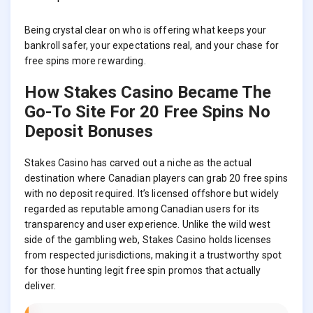
Being crystal clear on who is offering what keeps your
bankroll safer, your expectations real, and your chase for
free spins more rewarding.
How Stakes Casino Became The
Go-To Site For 20 Free Spins No
Deposit Bonuses
Stakes Casino has carved out a niche as the actual
destination where Canadian players can grab 20 free spins
with no deposit required. It’s licensed offshore but widely
regarded as reputable among Canadian users for its
transparency and user experience. Unlike the wild west
side of the gambling web, Stakes Casino holds licenses
from respected jurisdictions, making it a trustworthy spot
for those hunting legit free spin promos that actually
deliver.