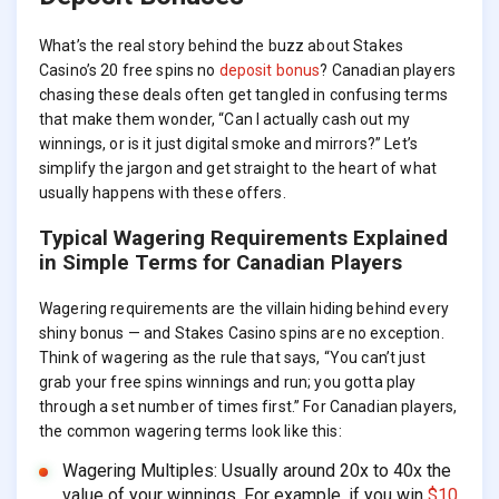
What’s the real story behind the buzz about Stakes
Casino’s 20 free spins no
deposit bonus
? Canadian players
chasing these deals often get tangled in confusing terms
that make them wonder, “Can I actually cash out my
winnings, or is it just digital smoke and mirrors?” Let’s
simplify the jargon and get straight to the heart of what
usually happens with these offers.
Typical Wagering Requirements Explained
in Simple Terms for Canadian Players
Wagering requirements are the villain hiding behind every
shiny bonus — and Stakes Casino spins are no exception.
Think of wagering as the rule that says, “You can’t just
grab your free spins winnings and run; you gotta play
through a set number of times first.” For Canadian players,
the common wagering terms look like this:
Wagering Multiples: Usually around 20x to 40x the
value of your winnings. For example, if you win
$10