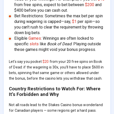
from free spins, expect to bet between
$200
and
$400 before you can cash out.
Bet Restrictions: Sometimes the max bet per spin
during wagering is capped—say,
$1
per spin—so
you can’t rush to clear the requirement by throwing
down big bets.
Eligible
Games
: Winnings are often locked to
specific
slots
like
Book of Dead
. Playing outside
these games might void your bonus progress.
Let’s say you pocket
$20
from your 20 free spins on Book
of Dead: if the wagering is 30x, you’ll have to place $600 in
bets, spinning that same game or others allowed under
the bonus, before the casino lets you withdraw that cash.
Country Restrictions to Watch For: Where
It’s Forbidden and Why
Not all roads lead to the Stakes Casino bonus wonderland
for Canadian players — some regions get a hard pass.