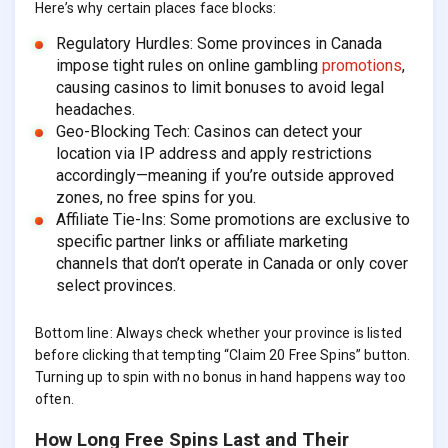
Here’s why certain places face blocks:
Regulatory Hurdles: Some provinces in Canada
impose tight rules on online gambling
promotions
,
causing casinos to limit bonuses to avoid legal
headaches.
Geo-Blocking Tech: Casinos can detect your
location via IP address and apply restrictions
accordingly—meaning if you’re outside approved
zones, no free spins for you.
Affiliate Tie-Ins: Some promotions are exclusive to
specific partner links or affiliate marketing
channels that don’t operate in Canada or only cover
select provinces.
Bottom line: Always check whether your province is listed
before clicking that tempting “Claim 20 Free Spins” button.
Turning up to spin with no bonus in hand happens way too
often.
How Long Free Spins Last and Their