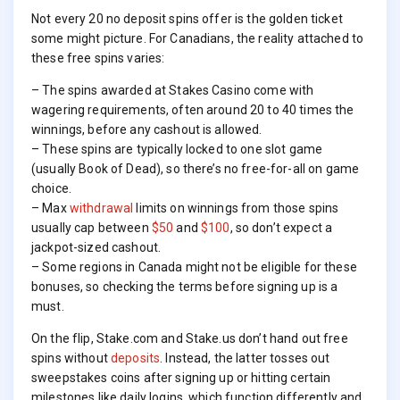
Not every 20 no deposit spins offer is the golden ticket
some might picture. For Canadians, the reality attached to
these free spins varies:
– The spins awarded at Stakes Casino come with
wagering requirements, often around 20 to 40 times the
winnings, before any cashout is allowed.
– These spins are typically locked to one slot game
(usually Book of Dead), so there’s no free-for-all on game
choice.
– Max
withdrawal
limits on winnings from those spins
usually cap between
$50
and
$100
, so don’t expect a
jackpot-sized cashout.
– Some regions in Canada might not be eligible for these
bonuses, so checking the terms before signing up is a
must.
On the flip, Stake.com and Stake.us don’t hand out free
spins without
deposits
. Instead, the latter tosses out
sweepstakes coins after signing up or hitting certain
milestones like daily logins, which function differently and