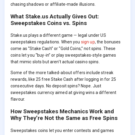
chasing shadows or affiliate-made illusions.
What Stake.us Actually Gives Out:
Sweepstakes Coins vs. Spins
Stake.us plays a different game — legal under US
sweepstakes regulations. When you
sign up
, the bonuses
come as “Stake Cash” or “Gold Coins,” not spins. These
coins let you “buy-in” or play sweepstakes-style games
that mimic slots but aren’t actual casino spins.
Some of the more talked-about offers include streak
rewards, like 25 free Stake Cash after logging in for 25
consecutive days. No deposit spins? Nope. Just
sweepstakes currency aimed at giving wins a different
flavour.
How Sweepstakes Mechanics Work and
Why They’re Not the Same as Free Spins
Sweepstakes coins let you enter contests and games