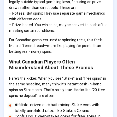
legally outside typical gambling laws, focusing on prize
draws rather than direct bets. These are:
– Not real slot spins: They use separate game mechanics
with different odds.
– Prize-based: You win coins, maybe convert to cash after
meeting certain conditions.
For Canadian gamblers used to spinning reels, this feels
like a different beast—more like playing for points than
betting real-money spins.
What Canadian Players Often
Misunderstand About These Promos
Here’s the kicker: When you see “Stake” and “free spins” in
the same headline, many think it’s instant cash-in-hand
spins on Stake.com. That’s rarely true. Hooks like “20 free
spins no deposit” are often:
Affiliate-driven clickbait mixing Stake.com with
totally unrelated sites like Stakes Casino.
Confusing sweepstakes coins for free spins in