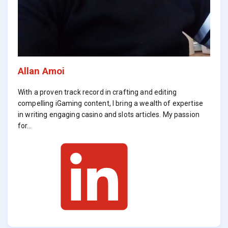
Allan Amoi
With a proven track record in crafting and editing
compelling iGaming content, I bring a wealth of expertise
in writing engaging casino and slots articles. My passion
for…