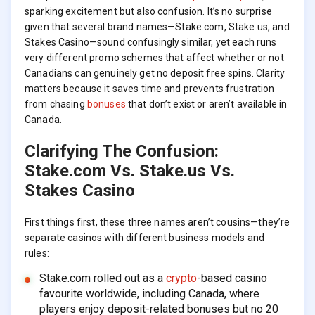
sparking excitement but also confusion. It’s no surprise
given that several brand names—Stake.com, Stake.us, and
Stakes Casino—sound confusingly similar, yet each runs
very different promo schemes that affect whether or not
Canadians can genuinely get no deposit free spins. Clarity
matters because it saves time and prevents frustration
from chasing
bonuses
that don’t exist or aren’t available in
Canada.
Clarifying The Confusion:
Stake.com Vs. Stake.us Vs.
Stakes Casino
First things first, these three names aren’t cousins—they’re
separate casinos with different business models and
rules:
Stake.com rolled out as a
crypto
-based casino
favourite worldwide, including Canada, where
players enjoy deposit-related bonuses but no 20