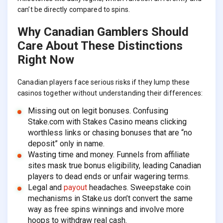
can’t be directly compared to spins.
Why Canadian Gamblers Should
Care About These Distinctions
Right Now
Canadian players face serious risks if they lump these
casinos together without understanding their differences:
Missing out on legit bonuses. Confusing
Stake.com with Stakes Casino means clicking
worthless links or chasing bonuses that are “no
deposit” only in name.
Wasting time and money. Funnels from affiliate
sites mask true bonus eligibility, leading Canadian
players to dead ends or unfair wagering terms.
Legal and
payout
headaches. Sweepstake coin
mechanisms in Stake.us don’t convert the same
way as free spins winnings and involve more
hoops to withdraw real cash.