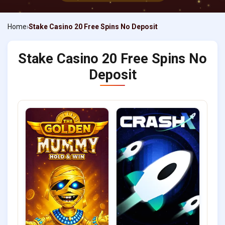
Home
Stake Casino 20 Free Spins No Deposit
Stake Casino 20 Free Spins No
Deposit