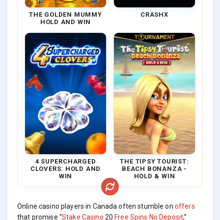
THE GOLDEN MUMMY
CRASHX
HOLD AND WIN
4 SUPERCHARGED
THE TIPSY TOURIST:
CLOVERS: HOLD AND
BEACH BONANZA -
WIN
HOLD & WIN
Online casino players in Canada often stumble on
offers
that promise “
Stake Casino
20
Free Spins No Deposit
,”