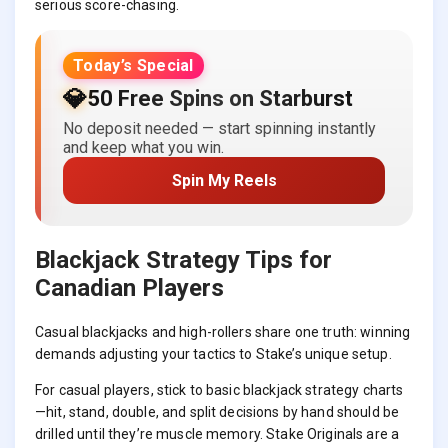
serious score-chasing.
Today’s Special
💎
50 Free Spins on Starburst
No deposit needed — start spinning instantly
and keep what you win.
Spin My Reels
Blackjack Strategy Tips for
Canadian Players
Casual blackjacks and high-rollers share one truth: winning
demands adjusting your tactics to Stake’s unique setup.
For casual players, stick to basic blackjack strategy charts
—hit, stand, double, and split decisions by hand should be
drilled until they’re muscle memory. Stake Originals are a