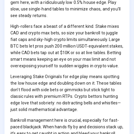
gem here, with a ridiculously low 0.5% house edge. Play
slow, use single-hand tables to minimize chaos, and you’ll
see steady returns.
High-rollers face a beast of a different kind. Stake mixes
CAD and crypto max bets, so size your bankroll to juggle
fiat caps and sky-high crypto limits simultaneously. Large
BTC bets let pros push 200 million USDT-equivalent stakes,
while CAD bets tap out at $10K or so at live tables. Betting
smart means keeping an eye on your max limit and not
overexposing yourself to sudden wiggles in crypto value.
Leveraging Stake Originals for edge play means spotting
the low house edge and doubling down on it. These tables
don’t flood with side bets or gimmicks but stick tight to
classic rules with premium RTPs. Crypto bettors hunting
edge love that sobriety: no distracting bells and whistles—
just solid mathematical advantage.
Bankroll management here is crucial, especially for fast-
paced blackjack. When hands fly by and decisions stack up,
it’s easy to get caught in action and bleed your bankroll