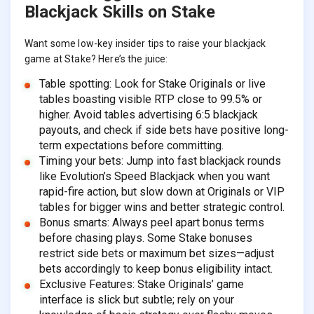
Blackjack Skills on Stake
Want some low-key insider tips to raise your blackjack
game at Stake? Here’s the juice:
Table spotting: Look for Stake Originals or live
tables boasting visible RTP close to 99.5% or
higher. Avoid tables advertising 6:5 blackjack
payouts, and check if side bets have positive long-
term expectations before committing.
Timing your bets: Jump into fast blackjack rounds
like Evolution’s Speed Blackjack when you want
rapid-fire action, but slow down at Originals or VIP
tables for bigger wins and better strategic control.
Bonus smarts: Always peel apart bonus terms
before chasing plays. Some Stake bonuses
restrict side bets or maximum bet sizes—adjust
bets accordingly to keep bonus eligibility intact.
Exclusive Features: Stake Originals’ game
interface is slick but subtle; rely on your