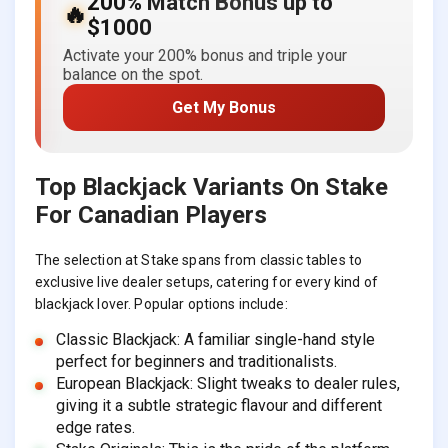
200% Match Bonus up to
🔥
$1000
Activate your 200% bonus and triple your
balance on the spot.
Get My Bonus
Top Blackjack Variants On Stake
For Canadian Players
The selection at Stake spans from classic tables to
exclusive live dealer setups, catering for every kind of
blackjack lover. Popular options include:
Classic Blackjack: A familiar single-hand style
perfect for beginners and traditionalists.
European Blackjack: Slight tweaks to dealer rules,
giving it a subtle strategic flavour and different
edge rates.