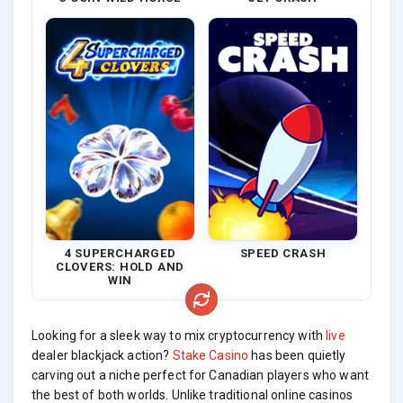
4 SUPERCHARGED
SPEED CRASH
CLOVERS: HOLD AND
WIN
Looking for a sleek way to mix cryptocurrency with
live
dealer blackjack action?
Stake Casino
has been quietly
carving out a niche perfect for Canadian players who want
the best of both worlds. Unlike traditional online casinos