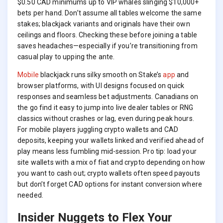
$0.50 CAD minimums up to VIP whales slinging $10,000+
bets per hand. Don’t assume all tables welcome the same
stakes; blackjack variants and originals have their own
ceilings and floors. Checking these before joining a table
saves headaches—especially if you’re transitioning from
casual play to upping the ante.
Mobile
blackjack runs silky smooth on Stake’s
app
and
browser platforms, with UI designs focused on quick
responses and seamless bet adjustments. Canadians on
the go find it easy to jump into live dealer tables or RNG
classics without crashes or lag, even during peak hours.
For mobile players juggling crypto wallets and CAD
deposits, keeping your wallets linked and verified ahead of
play means less fumbling mid-session. Pro tip: load your
site wallets with a mix of fiat and crypto depending on how
you want to cash out; crypto wallets often speed payouts
but don’t forget CAD options for instant conversion where
needed.
Insider Nuggets to Flex Your