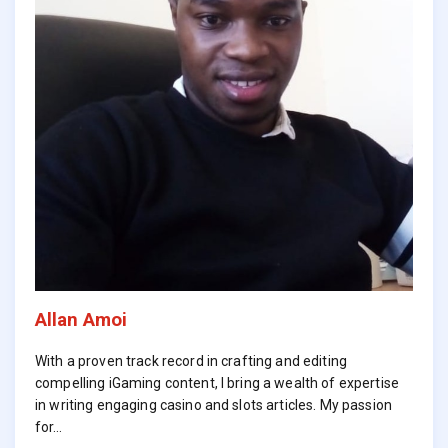
Allan Amoi
With a proven track record in crafting and editing
compelling iGaming content, I bring a wealth of expertise
in writing engaging casino and slots articles. My passion
for…