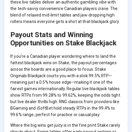
these live tables deliver an authentic gambling vibe with
the tech-savvy convenience Canadian players crave. The
blend of relaxed mid-limit tables and jaw-dropping high
rollers means everyone gets a shot at that blackjack glory.
Payout Stats and Winning
Opportunities on Stake Blackjack
If you’re a Canadian player wondering where to land the
fattest blackjack wins on Stake, the payout percentages
across the boards are a good place to focus. Stake
Originals Blackjack courts you with a slick 99.5% RTP—
meaning just a 0.5% house edge—making it one of the
fairest games internationally. Regular live blackjack tables
show RTPs from 99.28% to 99.62%, keeping the odds tight
but live dealer thrills high. RNG classics from providers like
BGaming and iSoftBet hold steady RTPs in the 99.4% to
99.6% range, perfect for practice or casual play.
Where the big wins get juicy is in the fine print Stake rarely
shouts about. Some tables offer early payout options or