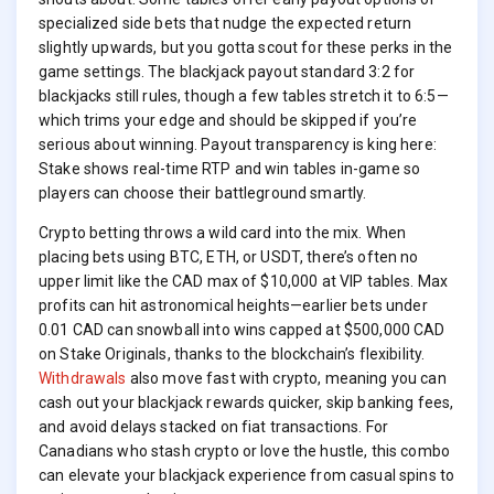
specialized side bets that nudge the expected return
slightly upwards, but you gotta scout for these perks in the
game settings. The blackjack payout standard 3:2 for
blackjacks still rules, though a few tables stretch it to 6:5—
which trims your edge and should be skipped if you’re
serious about winning. Payout transparency is king here:
Stake shows real-time RTP and win tables in-game so
players can choose their battleground smartly.
Crypto betting throws a wild card into the mix. When
placing bets using BTC, ETH, or USDT, there’s often no
upper limit like the CAD max of $10,000 at VIP tables. Max
profits can hit astronomical heights—earlier bets under
0.01 CAD can snowball into wins capped at $500,000 CAD
on Stake Originals, thanks to the blockchain’s flexibility.
Withdrawals
also move fast with crypto, meaning you can
cash out your blackjack rewards quicker, skip banking fees,
and avoid delays stacked on fiat transactions. For
Canadians who stash crypto or love the hustle, this combo
can elevate your blackjack experience from casual spins to