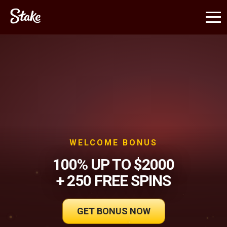
WELCOME BONUS
100% UP TO $2000
+ 250 FREE SPINS
GET BONUS NOW