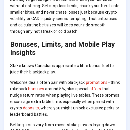
without noticing. Set stop-loss limits, chunk your funds into
smaller bites, and never chase losses just because crypto
volatility or CAD liquidity seems tempting. Tactical pauses
and calculating bet sizes will keep your ride smooth
through any hot streak or cold patch.
Bonuses, Limits, and Mobile Play
Insights
Stake knows Canadians appreciate a little bonus fuel to
juice their blackjack play.
Welcome deals often pair with blackjack
promotions
—think
rakeback
bonuses
around 5%, plus special
offers
that
nudge return rates when playing live tables. These promos
encourage extra table time, especially when paired with
crypto
deposits
, where you might unlock exclusive perks or
leaderboard battles.
Betting limits vary from micro-stake players laying down