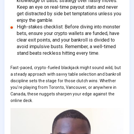
knowledge of basic strategy over flashy moves.
Keep an eye on real-time payout stats and never
get distracted by side bet temptations unless you
enjoy the gamble.
High-stakes checklist: Before diving into monster
bets, ensure your crypto wallets are funded, have
clear exit points, and your bankroll is divided to
avoid impulsive busts. Remember, a well-timed
stand beats reckless hitting every time.
Fast-paced, crypto-fueled blackjack might sound wild, but
a steady approach with savvy table selection and bankroll
discipline sets the stage for those clutch wins. Whether
you’re playing from Toronto, Vancouver, or anywhere in
Canada, these nuggets sharpen your edge against the
online deck.