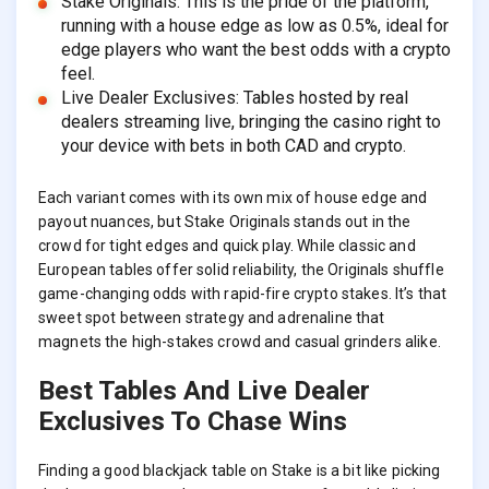
Stake Originals: This is the pride of the platform,
running with a house edge as low as 0.5%, ideal for
edge players who want the best odds with a crypto
feel.
Live Dealer Exclusives: Tables hosted by real
dealers streaming live, bringing the casino right to
your device with bets in both CAD and crypto.
Each variant comes with its own mix of house edge and
payout nuances, but Stake Originals stands out in the
crowd for tight edges and quick play. While classic and
European tables offer solid reliability, the Originals shuffle
game-changing odds with rapid-fire crypto stakes. It’s that
sweet spot between strategy and adrenaline that
magnets the high-stakes crowd and casual grinders alike.
Best Tables And Live Dealer
Exclusives To Chase Wins
Finding a good blackjack table on Stake is a bit like picking