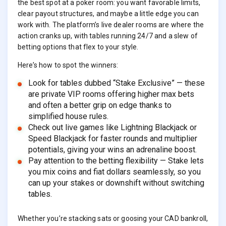
the best spot at a poker room: you want favorable limits,
clear payout structures, and maybe a little edge you can
work with. The platform’s live dealer rooms are where the
action cranks up, with tables running 24/7 and a slew of
betting options that flex to your style.
Here’s how to spot the winners:
Look for tables dubbed “Stake Exclusive” — these
are private VIP rooms offering higher max bets
and often a better grip on edge thanks to
simplified house rules.
Check out live games like Lightning Blackjack or
Speed Blackjack for faster rounds and multiplier
potentials, giving your wins an adrenaline boost.
Pay attention to the betting flexibility — Stake lets
you mix coins and fiat dollars seamlessly, so you
can up your stakes or downshift without switching
tables.
Whether you’re stacking sats or goosing your CAD bankroll,