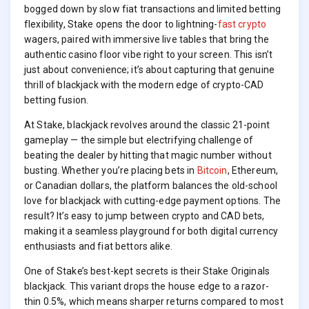
bogged down by slow fiat transactions and limited betting
flexibility, Stake opens the door to lightning-
fast
crypto
wagers, paired with immersive live tables that bring the
authentic casino floor vibe right to your screen. This isn’t
just about convenience; it’s about capturing that genuine
thrill of blackjack with the modern edge of crypto-CAD
betting fusion.
At Stake, blackjack revolves around the classic 21-point
gameplay — the simple but electrifying challenge of
beating the dealer by hitting that magic number without
busting. Whether you’re placing bets in
Bitcoin
, Ethereum,
or Canadian dollars, the platform balances the old-school
love for blackjack with cutting-edge payment options. The
result? It’s easy to jump between crypto and CAD bets,
making it a seamless playground for both digital currency
enthusiasts and fiat bettors alike.
One of Stake’s best-kept secrets is their Stake Originals
blackjack. This variant drops the house edge to a razor-
thin 0.5%, which means sharper returns compared to most