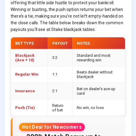
offering that little side hustle to protect your bankroll.
Winning or busting, the push option returns your bet when
there’s a tie, making sure you’re not left empty-handed on
the close calls. The table below breaks down the common
payouts you’ll see at Stake blackjack tables:
BET TYPE
PAYOUT
NOTES
Blackjack
Standard and most
3:2
(Ace + 10)
rewarding win
Beats dealer without
Regular Win
1:1
blackjack
Bet on dealer’s ace up
Insurance
2:1
card
Return
Push (Tie)
No win, no loss
of bet
Hot Deal for Newcomers