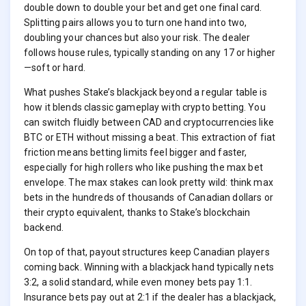
double down to double your bet and get one final card.
Splitting pairs allows you to turn one hand into two,
doubling your chances but also your risk. The dealer
follows house rules, typically standing on any 17 or higher
—soft or hard.
What pushes Stake’s blackjack beyond a regular table is
how it blends classic gameplay with crypto betting. You
can switch fluidly between CAD and cryptocurrencies like
BTC or ETH without missing a beat. This extraction of fiat
friction means betting limits feel bigger and faster,
especially for high rollers who like pushing the max bet
envelope. The max stakes can look pretty wild: think max
bets in the hundreds of thousands of Canadian dollars or
their crypto equivalent, thanks to Stake’s blockchain
backend.
On top of that, payout structures keep Canadian players
coming back. Winning with a blackjack hand typically nets
3:2, a solid standard, while even money bets pay 1:1.
Insurance bets pay out at 2:1 if the dealer has a blackjack,