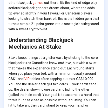
other blackjack
games
out there. It’s the kind of edge play
serious blackjack grinders dream about, where the odds
tip ever so slightly in your favour. For Canadian players
looking to stretch their bankroll, this is the hidden gem that
turns a simple 21-point game into a strategic battleground
with a sweet crypto twist.
Understanding Blackjack
Mechanics At Stake
Stake keeps things straightforward by sticking to the core
blackjack rules Canadians know and love, but with a twist
that makes the experience stand out. Each round starts
when you place your bet, with a minimum usually around
CA$1 and
VIP
tables often topping out over CA$10,000.
You and the dealer each get two cards — your cards face-
up, the dealer showing one card and hiding the other
(called the hole card). Your goal is to assemble a hand that
totals 21 or as close as possible without busting. You can
hit to take another card, stand to keep your hand, or