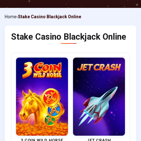
Home
Stake Casino Blackjack Online
Stake Casino Blackjack Online
3 COIN WILD HORSE
JET CRASH