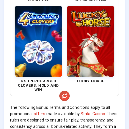
4 SUPERCHARGED
LUCKY HORSE
CLOVERS: HOLD AND
WIN
The following Bonus Terms and Conditions apply to all
promotional
offers
made available by
Stake Casino
. These
rules are designed to ensure fair play, transparency, and
consistency across all bonus-related activity. They form a