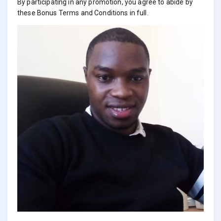
By participating in any promotion, you agree to abide by
these Bonus Terms and Conditions in full.