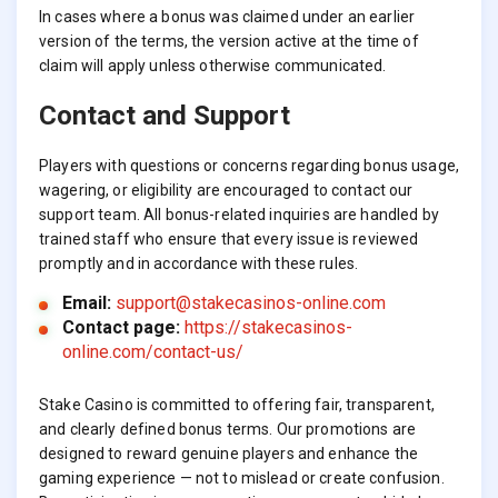
In cases where a bonus was claimed under an earlier
version of the terms, the version active at the time of
claim will apply unless otherwise communicated.
Contact and Support
Players with questions or concerns regarding bonus usage,
wagering, or eligibility are encouraged to contact our
support team. All bonus-related inquiries are handled by
trained staff who ensure that every issue is reviewed
promptly and in accordance with these rules.
Email:
support@stakecasinos-online.com
Contact page:
https://stakecasinos-
online.com/contact-us/
Stake Casino is committed to offering fair, transparent,
and clearly defined bonus terms. Our promotions are
designed to reward genuine players and enhance the
gaming experience — not to mislead or create confusion.