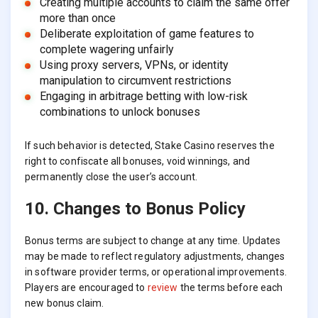
Creating multiple accounts to claim the same offer
more than once
Deliberate exploitation of game features to
complete wagering unfairly
Using proxy servers, VPNs, or identity
manipulation to circumvent restrictions
Engaging in arbitrage betting with low-risk
combinations to unlock bonuses
If such behavior is detected, Stake Casino reserves the
right to confiscate all bonuses, void winnings, and
permanently close the user’s account.
10. Changes to Bonus Policy
Bonus terms are subject to change at any time. Updates
may be made to reflect regulatory adjustments, changes
in software provider terms, or operational improvements.
Players are encouraged to
review
the terms before each
new bonus claim.