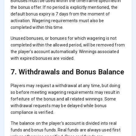
Bonuses must be used within the timeframe specified in
the bonus offer. If no period is explicitly mentioned, the
default bonus expiry is 7 days from the moment of
activation. Wagering requirements must also be
completed within this time.
Unused bonuses, or bonuses for which wagering is not
completed within the allowed period, will be removed from
the player’s account automatically. Winnings associated
with expired bonuses are voided.
7. Withdrawals and Bonus Balance
Players may request a withdrawal at any time, but doing
so before meeting wagering requirements may result in
forfeiture of the bonus and all related winnings. Some
withdrawal requests may be delayed while bonus
compliance is verified.
The balance on the player’s account is divided into real
funds and bonus funds. Real funds are always used first