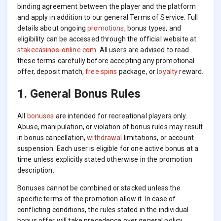
binding agreement between the player and the platform
and apply in addition to our general Terms of Service. Full
details about ongoing
promotions
, bonus types, and
eligibility can be accessed through the official website at
stakecasinos-online.com
. All users are advised to read
these terms carefully before accepting any promotional
offer, deposit match,
free spins
package, or
loyalty
reward.
1. General Bonus Rules
All
bonuses
are intended for recreational players only.
Abuse, manipulation, or violation of bonus rules may result
in bonus cancellation,
withdrawal
limitations, or account
suspension. Each user is eligible for one active bonus at a
time unless explicitly stated otherwise in the promotion
description.
Bonuses cannot be combined or stacked unless the
specific terms of the promotion allow it. In case of
conflicting conditions, the rules stated in the individual
bonus offer will take precedence over general policy.