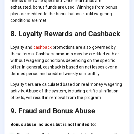
unless otherwise specified. Once real funds are
exhausted, bonus funds are used. Winnings from bonus
play are credited to the bonus balance until wagering
conditions are met.
8. Loyalty Rewards and Cashback
Loyalty and
cashback
promotions are also governed by
these terms. Cashback amounts may be credited with or
without wagering conditions depending on the specific
offer. In general, cashback is based on net losses over a
defined period and credited weekly or monthly.
Loyalty tiers are calculated based on real money wagering
activity. Abuse of the system, including artificial inflation
of bets, will result in removal from the program.
9. Fraud and Bonus Abuse
Bonus abuse includes but is not limited to: