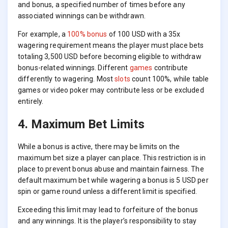
and bonus, a specified number of times before any
associated winnings can be withdrawn.
For example, a
100% bonus
of 100 USD with a 35x
wagering requirement means the player must place bets
totaling 3,500 USD before becoming eligible to withdraw
bonus-related winnings. Different
games
contribute
differently to wagering. Most
slots
count 100%, while table
games or video poker may contribute less or be excluded
entirely.
4. Maximum Bet Limits
While a bonus is active, there may be limits on the
maximum bet size a player can place. This restriction is in
place to prevent bonus abuse and maintain fairness. The
default maximum bet while wagering a bonus is 5 USD per
spin or game round unless a different limit is specified.
Exceeding this limit may lead to forfeiture of the bonus
and any winnings. It is the player’s responsibility to stay