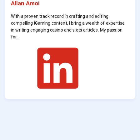
Allan Amoi
With a proven track record in crafting and editing
compelling iGaming content, I bring a wealth of expertise
in writing engaging casino and slots articles. My passion
for…