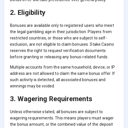
2. Eligibility
Bonuses are available only to registered users who meet
the legal gambling age in their jurisdiction. Players from
restricted countries, or those who are subject to self-
exclusion, are not eligible to claim bonuses. Stake Casino
reserves the right to request verification documents
before granting or releasing any bonus-related funds.
Multiple accounts from the same household, device, or IP
address are not allowed to claim the same bonus offer. If
such activity is detected, all associated bonuses and
winnings may be voided.
3. Wagering Requirements
Unless otherwise stated, all bonuses are subject to
wagering requirements. This means players must wager
the bonus amount, or the combined value of the deposit