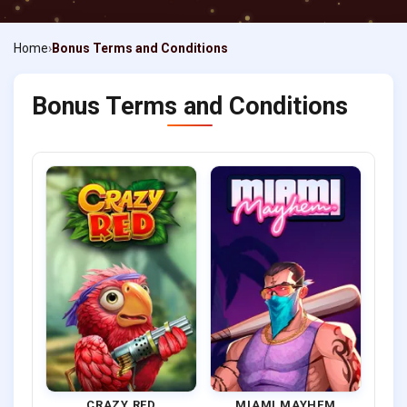
Home
Bonus Terms and Conditions
Bonus Terms and Conditions
CRAZY RED
MIAMI MAYHEM