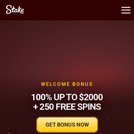
WELCOME BONUS
100% UP TO $2000
+ 250 FREE SPINS
GET BONUS NOW