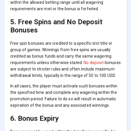
within the allowed betting range until all wagering
requirements are met or the bonus is forfeited.
5. Free Spins and No Deposit
Bonuses
Free spin bonuses are credited to a specific slot title or
group of games. Winnings from free spins are usually
credited as bonus funds and carry the same wagering
requirements unless otherwise stated.
No deposit
bonuses
are subject to stricter rules and often include maximum
withdrawal limits, typically in the range of 50 to 100 USD.
In all cases, the player must activate such bonuses within
the specified time and complete any wagering within the
promotion period. Failure to do so will result in automatic
expiration of the bonus and any associated winnings.
6. Bonus Expiry