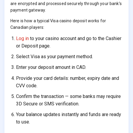
are encrypted and processed securely through your bank’s
payment gateway.
Here is how a typical Visa casino deposit works for
Canadian players:
Log in
to your casino account and go to the Cashier
or Deposit page.
Select Visa as your payment method.
Enter your deposit amount in CAD.
Provide your card details: number, expiry date and
CVV code.
Confirm the transaction — some banks may require
3D Secure or SMS verification.
Your balance updates instantly and funds are ready
to use.