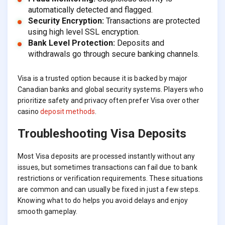
automatically detected and flagged.
Security Encryption:
Transactions are protected
using high level SSL encryption.
Bank Level Protection:
Deposits and
withdrawals go through secure banking channels.
Visa is a trusted option because it is backed by major
Canadian banks and global security systems. Players who
prioritize safety and privacy often prefer Visa over other
casino
deposit methods
.
Troubleshooting Visa Deposits
Most Visa deposits are processed instantly without any
issues, but sometimes transactions can fail due to bank
restrictions or verification requirements. These situations
are common and can usually be fixed in just a few steps.
Knowing what to do helps you avoid delays and enjoy
smooth gameplay.