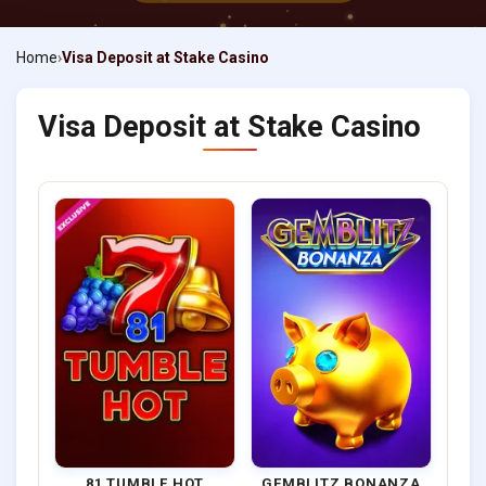
Home
Visa Deposit at Stake Casino
Visa Deposit at Stake Casino
81 TUMBLE HOT
GEMBLITZ BONANZA