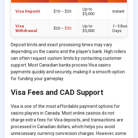
Up to
Visa Deposit
$10 – $20
Instant
$5,000
Visa
Up to
1–5 Business
$20 –
$50
Withdrawal
$5,000
Days
Deposit limits and exact processing times may vary
depending on the casino and the player’s bank. High rollers
can often request custom limits by contacting customer
support. Most Canadian banks process Visa casino
payments quickly and securely, making it a smooth option
for funding your gameplay.
Visa Fees and CAD Support
Visa is one of the most affordable payment options for
casino players in Canada. Most online casinos do not
charge extra fees for Visa deposits, and transactions are
processed in Canadian dollars, which helps you avoid
unnecessary currency conversion charges. However, some