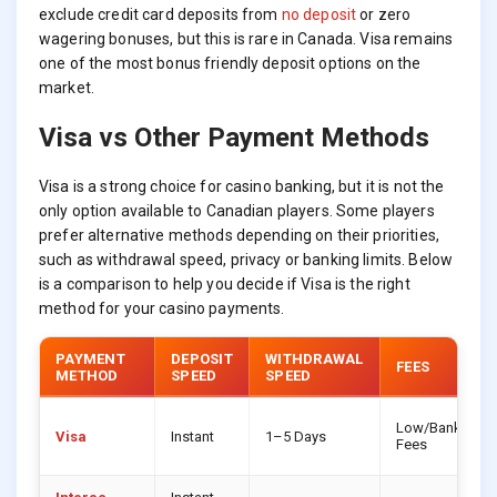
exclude credit card deposits from
no deposit
or zero
wagering bonuses, but this is rare in Canada. Visa remains
one of the most bonus friendly deposit options on the
market.
Visa vs Other Payment Methods
Visa is a strong choice for casino banking, but it is not the
only option available to Canadian players. Some players
prefer alternative methods depending on their priorities,
such as withdrawal speed, privacy or banking limits. Below
is a comparison to help you decide if Visa is the right
method for your casino payments.
PAYMENT
DEPOSIT
WITHDRAWAL
FEES
METHOD
SPEED
SPEED
Low/Bank
Visa
Instant
1–5 Days
Fees