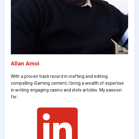
Allan Amoi
With a proven track record in crafting and editing
compelling iGaming content, I bring a wealth of expertise
in writing engaging casino and slots articles. My passion
for…