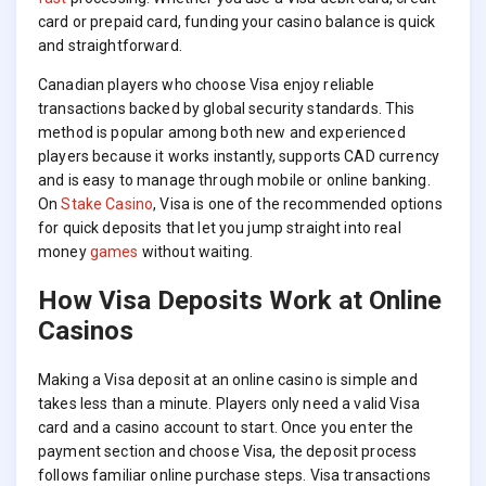
card or prepaid card, funding your casino balance is quick
and straightforward.
Canadian players who choose Visa enjoy reliable
transactions backed by global security standards. This
method is popular among both new and experienced
players because it works instantly, supports CAD currency
and is easy to manage through mobile or online banking.
On
Stake Casino
, Visa is one of the recommended options
for quick deposits that let you jump straight into real
money
games
without waiting.
How Visa Deposits Work at Online
Casinos
Making a Visa deposit at an online casino is simple and
takes less than a minute. Players only need a valid Visa
card and a casino account to start. Once you enter the
payment section and choose Visa, the deposit process
follows familiar online purchase steps. Visa transactions