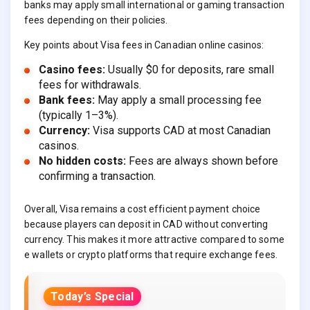
banks may apply small international or gaming transaction
fees depending on their policies.
Key points about Visa fees in Canadian online casinos:
Casino fees:
Usually $0 for deposits, rare small
fees for withdrawals.
Bank fees:
May apply a small processing fee
(typically 1–3%).
Currency:
Visa supports CAD at most Canadian
casinos.
No hidden costs:
Fees are always shown before
confirming a transaction.
Overall, Visa remains a cost efficient payment choice
because players can deposit in CAD without converting
currency. This makes it more attractive compared to some
e wallets or crypto platforms that require exchange fees.
Today’s Special