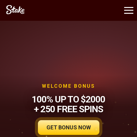
WELCOME BONUS
100% UP TO $2000
+ 250 FREE SPINS
GET BONUS NOW