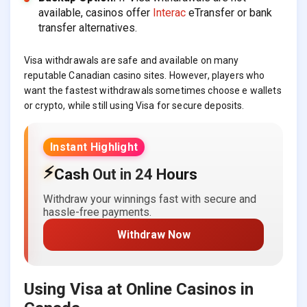
available, casinos offer
Interac
eTransfer or bank
transfer alternatives.
Visa withdrawals are safe and available on many
reputable Canadian casino sites. However, players who
want the fastest withdrawals sometimes choose e wallets
or crypto, while still using Visa for secure deposits.
Instant Highlight
⚡
Cash Out in 24 Hours
Withdraw your winnings fast with secure and
hassle-free payments.
Withdraw Now
Using Visa at Online Casinos in