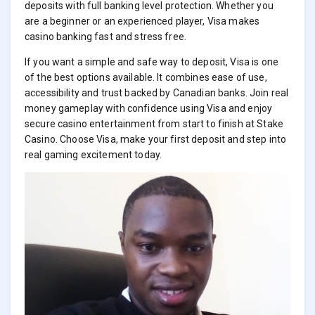
deposits with full banking level protection. Whether you
are a beginner or an experienced player, Visa makes
casino banking fast and stress free.
If you want a simple and safe way to deposit, Visa is one
of the best options available. It combines ease of use,
accessibility and trust backed by Canadian banks. Join real
money gameplay with confidence using Visa and enjoy
secure casino entertainment from start to finish at Stake
Casino. Choose Visa, make your first deposit and step into
real gaming excitement today.