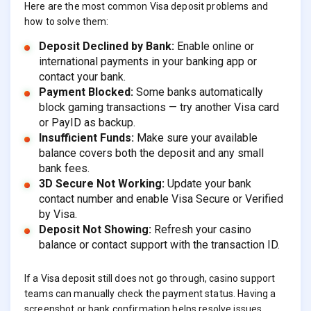
Here are the most common Visa deposit problems and
how to solve them:
Deposit Declined by Bank:
Enable online or
international payments in your banking app or
contact your bank.
Payment Blocked:
Some banks automatically
block gaming transactions — try another Visa card
or PayID as backup.
Insufficient Funds:
Make sure your available
balance covers both the deposit and any small
bank fees.
3D Secure Not Working:
Update your bank
contact number and enable Visa Secure or Verified
by Visa.
Deposit Not Showing:
Refresh your casino
balance or contact support with the transaction ID.
If a Visa deposit still does not go through, casino support
teams can manually check the payment status. Having a
screenshot or bank confirmation helps resolve issues