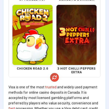
CHICKEN ROAD 2.0
3 HOT CHILLI PEPPERS
EXTRA
Visa is one of the most
trusted
and widely used payment
methods for online casino deposits in Canada. It is
accepted by most licensed gambling platforms and
preferred by players who value security, convenience and
fast
processing. Whether you use a Visa debit card, credit