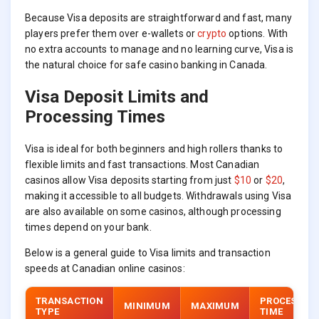
Because Visa deposits are straightforward and fast, many
players prefer them over e-wallets or
crypto
options. With
no extra accounts to manage and no learning curve, Visa is
the natural choice for safe casino banking in Canada.
Visa Deposit Limits and
Processing Times
Visa is ideal for both beginners and high rollers thanks to
flexible limits and fast transactions. Most Canadian
casinos allow Visa deposits starting from just
$10
or
$20
,
making it accessible to all budgets. Withdrawals using Visa
are also available on some casinos, although processing
times depend on your bank.
Below is a general guide to Visa limits and transaction
speeds at Canadian online casinos:
TRANSACTION
PROCESSIN
MINIMUM
MAXIMUM
TYPE
TIME