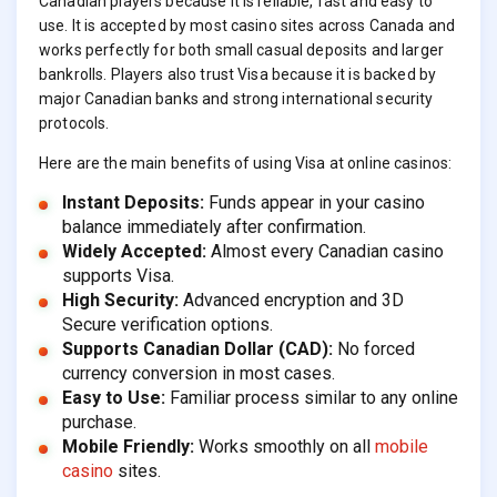
Canadian players because it is reliable, fast and easy to
use. It is accepted by most casino sites across Canada and
works perfectly for both small casual deposits and larger
bankrolls. Players also trust Visa because it is backed by
major Canadian banks and strong international security
protocols.
Here are the main benefits of using Visa at online casinos:
Instant Deposits:
Funds appear in your casino
balance immediately after confirmation.
Widely Accepted:
Almost every Canadian casino
supports Visa.
High Security:
Advanced encryption and 3D
Secure verification options.
Supports Canadian Dollar (CAD):
No forced
currency conversion in most cases.
Easy to Use:
Familiar process similar to any online
purchase.
Mobile Friendly:
Works smoothly on all
mobile
casino
sites.