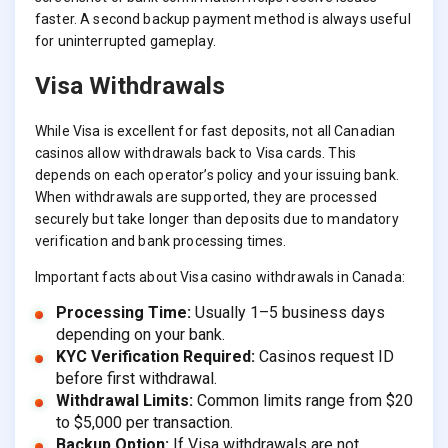
faster. A second backup payment method is always useful
for uninterrupted gameplay.
Visa Withdrawals
While Visa is excellent for fast deposits, not all Canadian
casinos allow withdrawals back to Visa cards. This
depends on each operator’s policy and your issuing bank.
When withdrawals are supported, they are processed
securely but take longer than deposits due to mandatory
verification and bank processing times.
Important facts about Visa casino withdrawals in Canada:
Processing Time:
Usually 1–5 business days
depending on your bank.
KYC Verification Required:
Casinos request ID
before first withdrawal.
Withdrawal Limits:
Common limits range from $20
to $5,000 per transaction.
Backup Option:
If Visa withdrawals are not