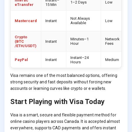
Interac
Instant–
1–2 Days
Low
eTransfer
15 Min
Not Always
Mastercard
Instant
Low
Available
Crypto
Minutes–1
Network
(
BTC
Instant
Hour
Fees
/ETH/USDT)
Instant–24
PayPal
Instant
Medium
Hours
Visa remains one of the most balanced options, offering
strong security and fast deposits without forcing new
accounts or learning curves like crypto or e wallets.
Start Playing with Visa Today
Visa is a smart, secure and flexible payment method for
online casino players across Canada. It is accepted almost
everywhere, supports CAD payments and offers instant