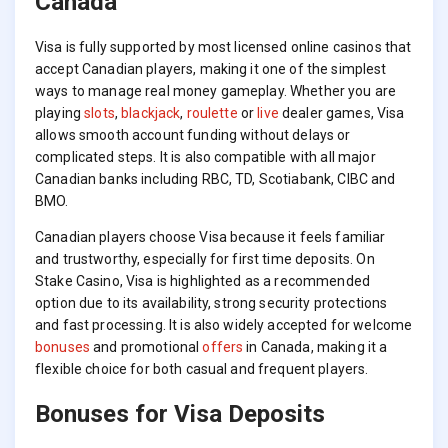
Canada
Visa is fully supported by most licensed online casinos that
accept Canadian players, making it one of the simplest
ways to manage real money gameplay. Whether you are
playing
slots
,
blackjack
,
roulette
or
live
dealer games, Visa
allows smooth account funding without delays or
complicated steps. It is also compatible with all major
Canadian banks including RBC, TD, Scotiabank, CIBC and
BMO.
Canadian players choose Visa because it feels familiar
and trustworthy, especially for first time deposits. On
Stake Casino, Visa is highlighted as a recommended
option due to its availability, strong security protections
and fast processing. It is also widely accepted for welcome
bonuses
and promotional
offers
in Canada, making it a
flexible choice for both casual and frequent players.
Bonuses for Visa Deposits