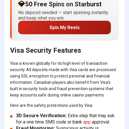
💎
50 Free Spins on Starburst
No deposit needed — start spinning instantly
and keep what you win.
Spin My Reels
Visa Security Features
Visa is known globally for its high level of transaction
security. All deposits made with Visa cards are processed
using SSL encryption to protect personal and financial
information. Canadian players also benefit from Visa’s
built in security tools and fraud prevention systems that
keep accounts safe during online casino payments.
Here are the safety protections used by Visa:
3D Secure Verification:
Extra step that may ask
for a one time SMS code or bank
app
approval.
Fraud Monitoring:
Suspicious activity is