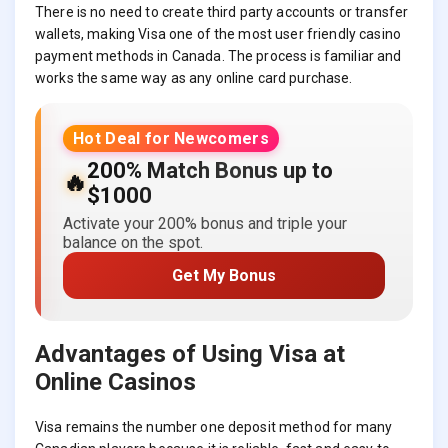
There is no need to create third party accounts or transfer
wallets, making Visa one of the most user friendly casino
payment methods in Canada. The process is familiar and
works the same way as any online card purchase.
Hot Deal for Newcomers
200% Match Bonus up to
🔥
$1000
Activate your 200% bonus and triple your
balance on the spot.
Get My Bonus
Advantages of Using Visa at
Online Casinos
Visa remains the number one deposit method for many