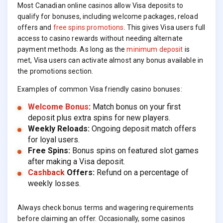
Most Canadian online casinos allow Visa deposits to
qualify for bonuses, including welcome packages, reload
offers and
free spins
promotions
. This gives Visa users full
access to casino rewards without needing alternate
payment methods. As long as the
minimum deposit
is
met, Visa users can activate almost any bonus available in
the promotions section.
Examples of common Visa friendly casino bonuses:
Welcome Bonus
:
Match bonus on your first
deposit plus extra spins for new players.
Weekly Reloads:
Ongoing deposit match offers
for loyal users.
Free Spins:
Bonus spins on featured slot games
after making a Visa deposit.
Cashback
Offers:
Refund on a percentage of
weekly losses.
Always check bonus terms and wagering requirements
before claiming an offer. Occasionally, some casinos